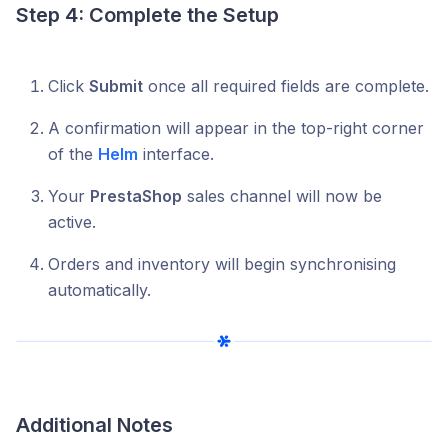
Step 4: Complete the Setup
Click
Submit
once all required fields are complete.
A confirmation will appear in the top-right corner
of the
Helm
interface.
Your
PrestaShop
sales channel will now be
active.
Orders and inventory will begin synchronising
automatically.
Additional Notes