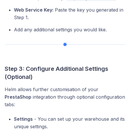
Web Service Key:
Paste the key you generated in
Step 1.
Add any additional settings you would like.
Step 3: Configure Additional Settings
(Optional)
Helm allows further customisation of your
PrestaShop
integration through optional configuration
tabs:
Settings
- You can set up your warehouse and its
unique settings.