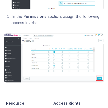
In the
Permissions
section, assign the following
access levels:
Resource
Access Rights