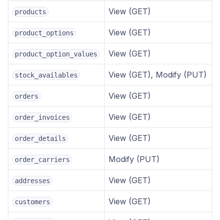
View (GET)
products
View (GET)
product_options
View (GET)
product_option_values
View (GET), Modify (PUT)
stock_availables
View (GET)
orders
View (GET)
order_invoices
View (GET)
order_details
Modify (PUT)
order_carriers
View (GET)
addresses
View (GET)
customers