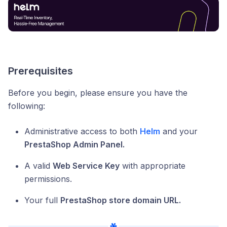
Prerequisites
Before you begin, please ensure you have the
following:
Administrative access to both
Helm
and your
PrestaShop Admin Panel.
A valid
Web Service Key
with appropriate
permissions.
Your full
PrestaShop store domain URL.