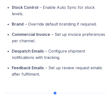
Stock Control
– Enable Auto Sync for stock
levels.
Brand
– Override default branding if required.
Commercial Invoice
– Set up invoice preferences
per channel.
Despatch Emails
– Configure shipment
notifications with tracking.
Feedback Emails
– Set up review request emails
after fulfilment.