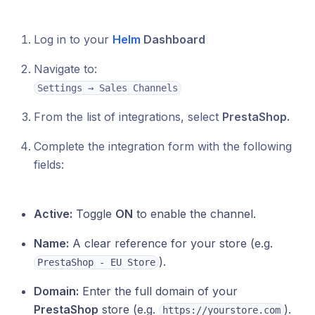
Log in to your
Helm
Dashboard
Navigate to:
Settings → Sales Channels
From the list of integrations, select
PrestaShop.
Complete the integration form with the following
fields:
Active:
Toggle
ON
to enable the channel.
Name:
A clear reference for your store (e.g.
).
PrestaShop - EU Store
Domain:
Enter the full domain of your
PrestaShop
store (e.g.
).
https://yourstore.com