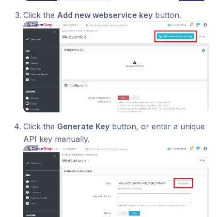
Click the
Add new webservice key
button.
Click the
Generate Key
button, or enter a unique
API key manually.