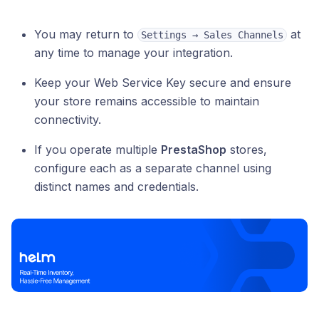
You may return to
at
Settings → Sales Channels
any time to manage your integration.
Keep your Web Service Key secure and ensure
your store remains accessible to maintain
connectivity.
If you operate multiple
PrestaShop
stores,
configure each as a separate channel using
distinct names and credentials.