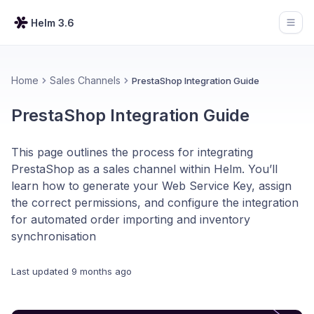
Helm 3.6
Open
Home
Sales Channels
PrestaShop Integration Guide
PrestaShop Integration Guide
This page outlines the process for integrating
PrestaShop as a sales channel within Helm. You’ll
learn how to generate your Web Service Key, assign
the correct permissions, and configure the integration
for automated order importing and inventory
synchronisation
Last updated
9 months ago