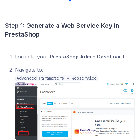
Step 1: Generate a Web Service Key in
PrestaShop
Log in to your
PrestaShop Admin Dashboard.
Navigate to:
Advanced Parameters → Webservice