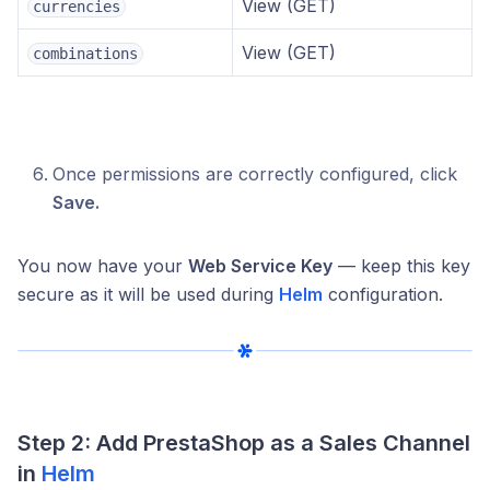
View (GET)
currencies
View (GET)
combinations
Once permissions are correctly configured, click
Save.
You now have your
Web Service Key
— keep this key
secure as it will be used during
Helm
configuration.
Step 2: Add PrestaShop as a Sales Channel
in
Helm