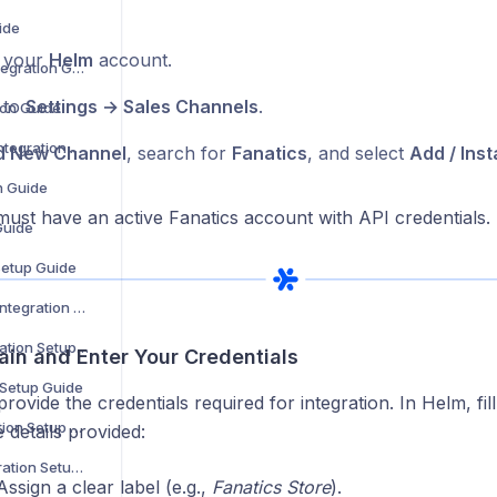
ide
o your
Helm
account.
WooCommerce Integration Guide
 to
Settings → Sales Channels
.
ion Guide
Zoho Commerce Integration Setup Guide
d New Channel
, search for
Fanatics
, and select
Add / Insta
n Guide
ust have an active Fanatics account with API credentials.
Guide
Setup Guide
B&Q Marketplace Integration Setup Guide
Debenhams Integration Setup Guide
ain and Enter Your Credentials
 Setup Guide
provide the credentials required for integration. In Helm, fil
Superdrug Integration Setup Guide
e details provided:
Secret Sales Integration Setup Guide
ssign a clear label (e.g.,
Fanatics Store
).