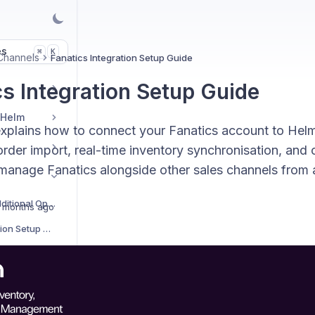
es
K
⌘
Channels
Fanatics Integration Setup Guide
cs Integration Setup Guide
 Helm
explains how to connect your Fanatics account to Helm
der import, real-time inventory synchronisation, and c
manage Fanatics alongside other sales channels from a 
Sales Channels Additional Options
 months ago
AliExpress Integration Setup Guide
Amazon Integration Setup Guide
Amazon Easy Ship Integration Setup Guide
Amazon Vendor Integration Setup Guide