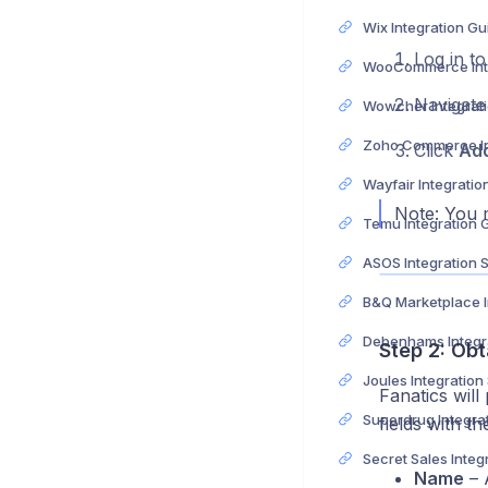
Wix Integration Gu
Log in t
Navigate
Wowcher Integrat
Click
Ad
Wayfair Integratio
Note: You m
Temu Integration 
ASOS Integration 
Step 2: Obt
Joules Integration
Fanatics will 
fields with th
Name
– A