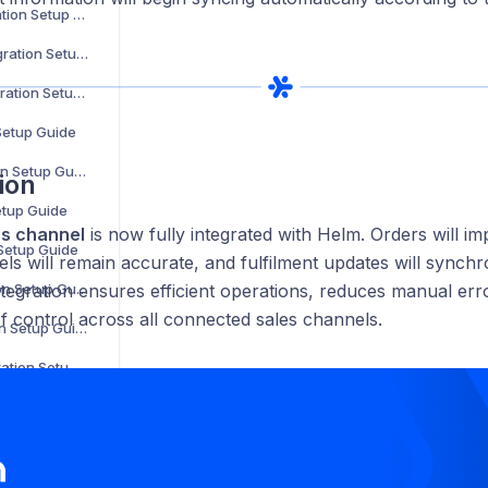
Parts Town Integration Setup Guide
Online Metals Integration Setup Guide
SalonCentric Integration Setup Guide
 Setup Guide
Sonepar Integration Setup Guide
ion
etup Guide
cs channel
is now fully integrated with Helm. Orders will im
 Setup Guide
els will remain accurate, and fulfilment updates will synchro
Groupon Integration Setup Guide
ntegration ensures efficient operations, reduces manual err
of control across all connected sales channels.
Walmart Integration Setup Guide
Back Market Integration Setup Guide
Not on the High Street Integration Setup Guide
WooCommerce Integration Setup Guide
The Range Integration Setup Guide