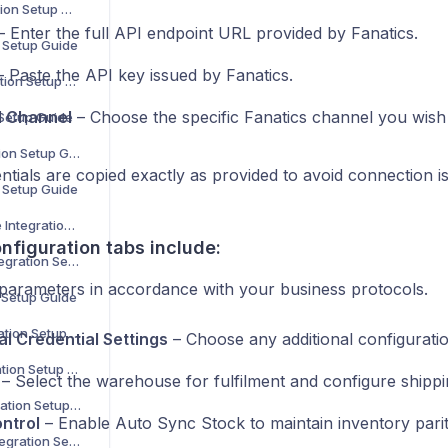
Decathlon Integration Setup Guide
 Enter the full API endpoint URL provided by Fanatics.
n Setup Guide
 Paste the API key issued by Fanatics.
H&M Home Integration Setup Guide
d Channel
– Choose the specific Fanatics channel you wish
 Setup Guide
Carrefour Integration Setup Guide
tials are copied exactly as provided to avoid connection i
n Setup Guide
Maisons du Monde Integration Setup Guide
nfiguration tabs include:
Bloomingdale’s Integration Setup Guide
 parameters in accordance with your business protocols.
n Setup Guide
MediaMarkt Integration Setup Guide
al Credential Settings
– Choose any additional configuratio
La Redoute Integration Setup Guide
– Select the warehouse for fulfilment and configure shipp
Leroy Merlin Integration Setup Guide
ntrol
– Enable Auto Sync Stock to maintain inventory parit
Shop Apotheke Integration Setup Guide