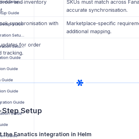
 order and inventory
SKUs must match across Fanat
ManoMano Integration Setup Guide
t.
accurate synchronisation.
etup Guide
tock synchronisation with
Marketplace-specific requirem
 Setup Guide
additional mapping.
OpenCart V2 Integration Setup Guide
pdates for order
OpenCart V3 Integration Setup Guide
 tracking.
ation Guide
ion Guide
n Guide
ion Guide
ration Guide
-Step Setup
ration Guide
Guide
rt the Fanatics integration in Helm
tion Guide