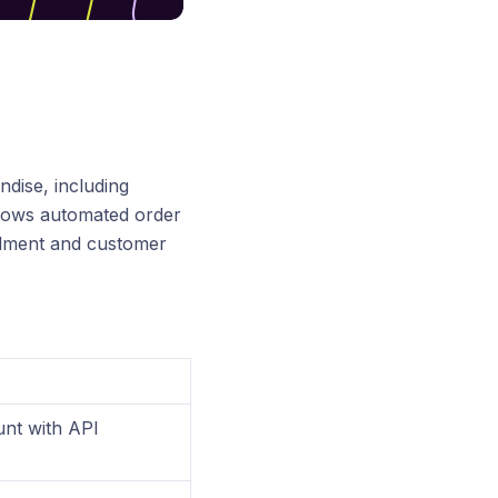
ndise, including
allows automated order
filment and customer
unt with API