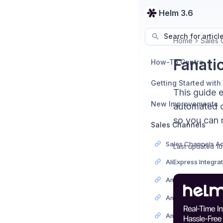
Helm 3.6
Search for articl
Home
Sales 
Fanati
How-To Centre
Getting Started with
This guide 
New Improvements
automated or
so you can 
Sales Channels
Last updated
10