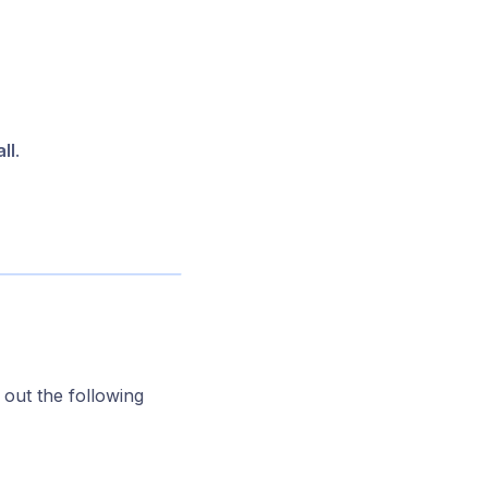
ll
.
l out the following