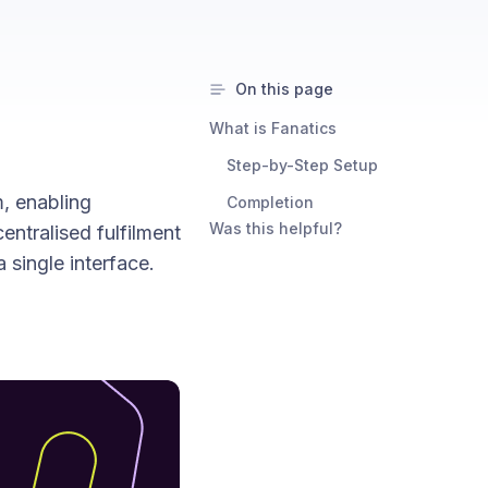
On this page
What is Fanatics
Step-by-Step Setup
, enabling
Completion
Was this helpful?
entralised fulfilment
single interface.