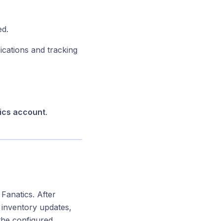
ed.
cations and tracking
ics account
.
Fanatics. After
, inventory updates,
 the configured