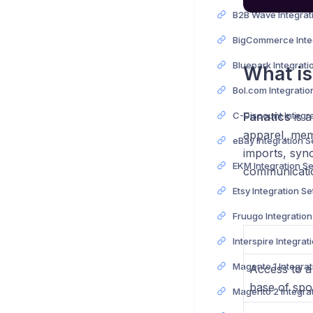
What is
Fanatics
is a
apparel, memo
eBay Integration 
imports, syn
EKM Integration S
communicatio
Etsy Integration S
Fruugo Integratio
Access to a
base of spor