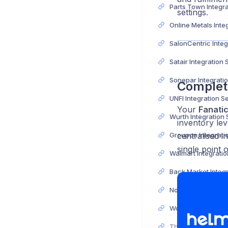
settings.
Satair Integration
Complet
UNFI Integration S
Your
Fanati
Wurth Integration
inventory lev
centralised i
single point 