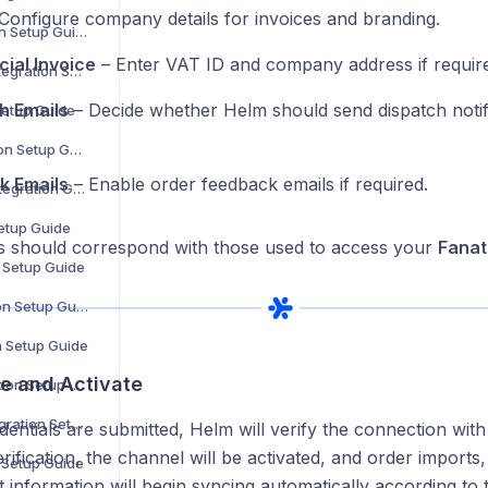
Configure company details for invoices and branding.
Douglas Integration Setup Guide
ial Invoice
– Enter VAT ID and company address if requir
Showroomprivé Integration Setup Guide
h Emails
– Decide whether Helm should send dispatch notifi
Setup Guide
The Knot Integration Setup Guide
k Emails
– Enable order feedback emails if required.
Urban Outfitters Integration Guide
Setup Guide
ls should correspond with those used to access your
Fanat
n Setup Guide
Cencora Integration Setup Guide
n Setup Guide
ve and Activate
Coperama Integration Setup Guide
Driven Brands Integration Setup Guide
entials are submitted, Helm will verify the connection with 
rification, the channel will be activated, and order imports
n Setup Guide
t information will begin syncing automatically according to