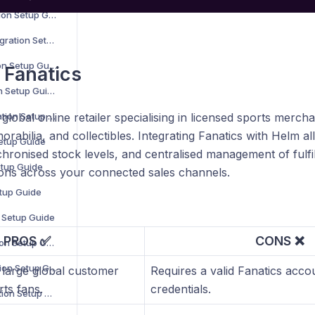
B2B Wave Integration Setup Guide
BigCommerce Integration Setup Guide
Bluepark Integration Setup Guide
 Fanatics
Bol.com Integration Setup Guide
C-Discount Integration Setup Guide
 global online retailer specialising in licensed sports mercha
rabilia, and collectibles. Integrating Fanatics with Helm 
Setup Guide
chronised stock levels, and centralised management of ful
etup Guide
ns across your connected sales channels.
etup Guide
n Setup Guide
PROS ✅
CONS ❌
Interspire Integration Setup Guide
Magento 1 Integration Setup Guide
 large global customer
Requires a valid Fanatics acco
ts fans.
credentials.
Magento 2 Integration Setup Guide