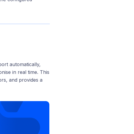
port automatically,
nise in real time. This
ors, and provides a