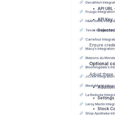
API URL
–
Fruugo Integratio
API Key
–
Selecte
Tesco Integration
Ensure creden
Macy’s Integratio
Optional co
Adjust these
J.Crew Integratio
Addition
Settings
Stock Co