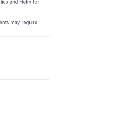
ics and Helm for
ents may require