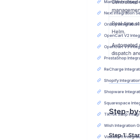
Centralised
managemen
Next Integration S
Real-time s
OnBuy Integration
Helm.
Automated u
dispatch and
PrestaShop Integr
ReCharge Integrat
Shopify Integratio
Shopware Integrat
Squarespace Integ
Step-by
TikTok Shop Integ
Wish Integration 
Step 1: Sta
Visualsoft Integra