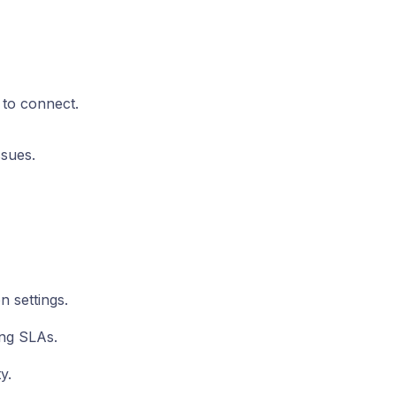
 to connect.
ssues.
n settings.
ing SLAs.
y.