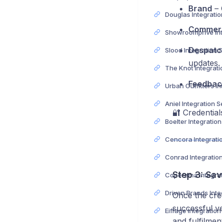
Brand
– 
Commerc
Despatc
Slood Integration 
updates.
Feedbac
Aniel Integration 
🔐 Credentia
Boelter Integratio
Conrad Integratio
Step 3: Sa
Once the cred
successful ve
Eiffage Integratio
and fulfilmen