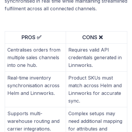
synchronised in real time while maintaining streamlined
fulfilment across all connected channels.
PROS ✅
CONS ❌
Centralises orders from
Requires valid API
multiple sales channels
credentials generated in
into one hub.
Linnworks.
Real-time inventory
Product SKUs must
synchronisation across
match across Helm and
Helm and Linnworks.
Linnworks for accurate
sync.
Supports multi-
Complex setups may
warehouse routing and
need additional mapping
carrier integrations.
for attributes and