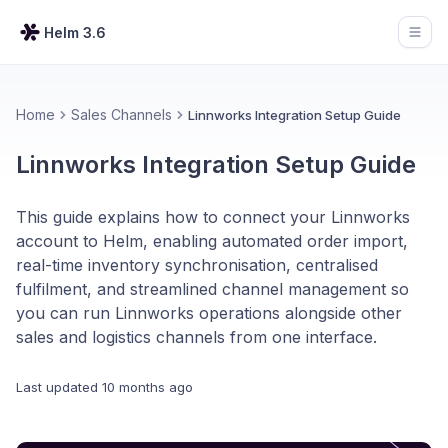
Helm 3.6
Open
Home
Sales Channels
Linnworks Integration Setup Guide
Linnworks Integration Setup Guide
This guide explains how to connect your Linnworks
account to Helm, enabling automated order import,
real-time inventory synchronisation, centralised
fulfilment, and streamlined channel management so
you can run Linnworks operations alongside other
sales and logistics channels from one interface.
Last updated
10 months ago