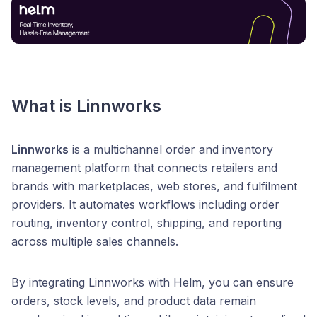
What is Linnworks
Linnworks
is a multichannel order and inventory
management platform that connects retailers and
brands with marketplaces, web stores, and fulfilment
providers. It automates workflows including order
routing, inventory control, shipping, and reporting
across multiple sales channels.
By integrating Linnworks with Helm, you can ensure
orders, stock levels, and product data remain