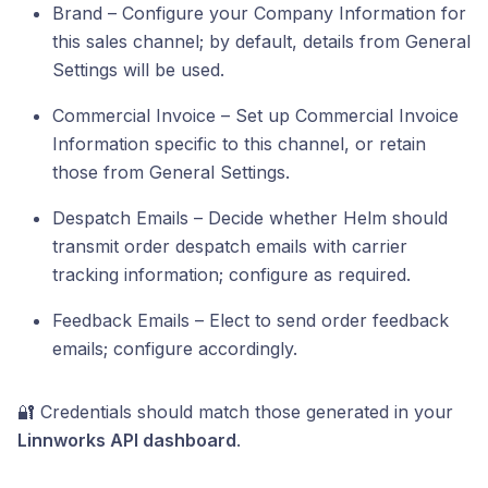
Brand – Configure your Company Information for
this sales channel; by default, details from General
Settings will be used.
Commercial Invoice – Set up Commercial Invoice
Information specific to this channel, or retain
those from General Settings.
Despatch Emails – Decide whether Helm should
transmit order despatch emails with carrier
tracking information; configure as required.
Feedback Emails – Elect to send order feedback
emails; configure accordingly.
🔐 Credentials should match those generated in your
Linnworks API dashboard
.