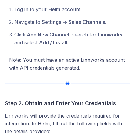
Log in to your
Helm
account.
Navigate to
Settings → Sales Channels
.
Click
Add New Channel
, search for
Linnworks
,
and select
Add / Install
.
Note: You must have an active Linnworks account
with API credentials generated.
Step 2: Obtain and Enter Your Credentials
Linnworks will provide the credentials required for
integration. In Helm, fill out the following fields with
the details provided: