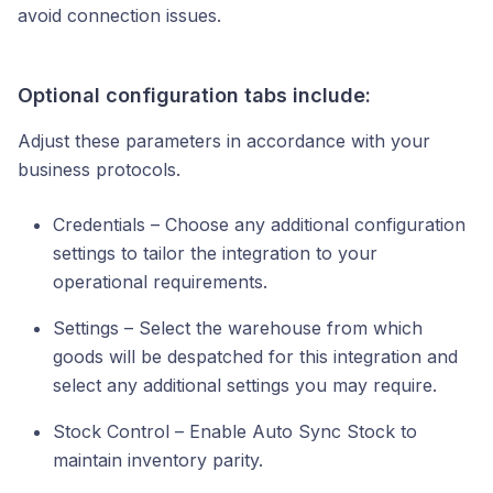
avoid connection issues.
Optional configuration tabs include:
Adjust these parameters in accordance with your
business protocols.
Credentials – Choose any additional configuration
settings to tailor the integration to your
operational requirements.
Settings – Select the warehouse from which
goods will be despatched for this integration and
select any additional settings you may require.
Stock Control – Enable Auto Sync Stock to
maintain inventory parity.