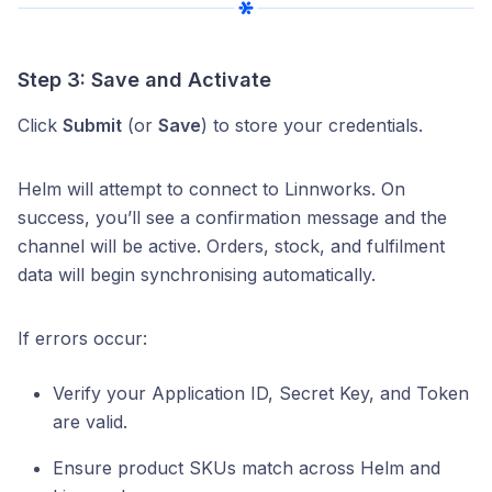
Step 3: Save and Activate
Click
Submit
(or
Save
) to store your credentials.
Helm will attempt to connect to Linnworks. On
success, you’ll see a confirmation message and the
channel will be active. Orders, stock, and fulfilment
data will begin synchronising automatically.
If errors occur:
Verify your Application ID, Secret Key, and Token
are valid.
Ensure product SKUs match across Helm and