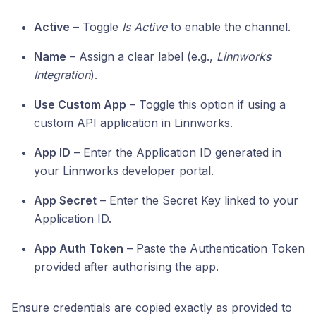
Active
– Toggle
Is Active
to enable the channel.
Name
– Assign a clear label (e.g.,
Linnworks
Integration
).
Use Custom App
– Toggle this option if using a
custom API application in Linnworks.
App ID
– Enter the Application ID generated in
your Linnworks developer portal.
App Secret
– Enter the Secret Key linked to your
Application ID.
App Auth Token
– Paste the Authentication Token
provided after authorising the app.
Ensure credentials are copied exactly as provided to