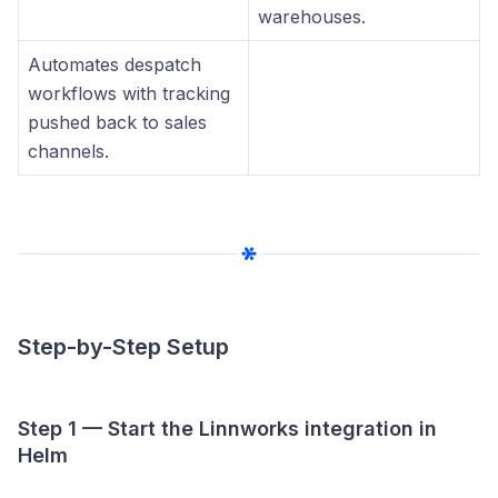
warehouses.
Automates despatch
workflows with tracking
pushed back to sales
channels.
Step-by-Step Setup
Step 1 — Start the Linnworks integration in
Helm