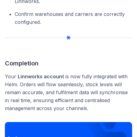
Linnworks.
Confirm warehouses and carriers are correctly
configured.
Completion
Your
Linnworks account
is now fully integrated with
Helm. Orders will flow seamlessly, stock levels will
remain accurate, and fulfilment data will synchronise
in real time, ensuring efficient and centralised
management across your channels.