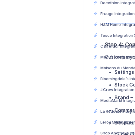
Fruugo Integratio
Tesco Integration
Step 4: Con
Customise yo
Macy’s Integratio
Settings
Stock Co
J.Crew Integratio
Brand
– 
Commerc
Despatc