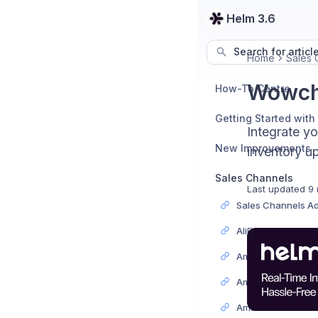
Helm 3.6
Search for articl
Home
Sales 
Wowche
How-To Centre
Getting Started with
Integrate y
New Improvements
inventory up
Sales Channels
Last updated
9 