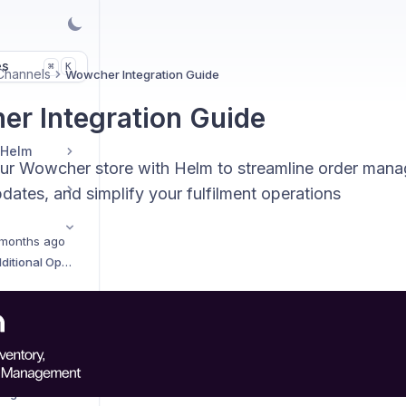
es
K
⌘
Channels
Wowcher Integration Guide
r Integration Guide
 Helm
our Wowcher store with Helm to streamline order man
dates, and simplify your fulfilment operations
months ago
Sales Channels Additional Options
AliExpress Integration Setup Guide
Amazon Integration Setup Guide
Amazon Easy Ship Integration Setup Guide
Amazon Vendor Integration Setup Guide