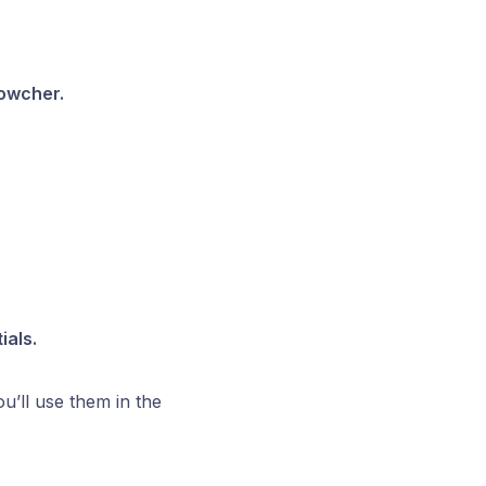
wcher.
ials.
u’ll use them in the