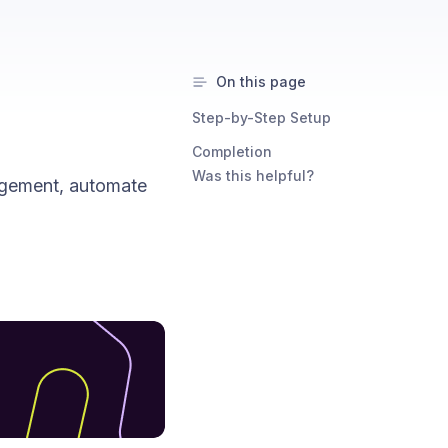
On this page
Step-by-Step Setup
Completion
Was this helpful?
agement, automate