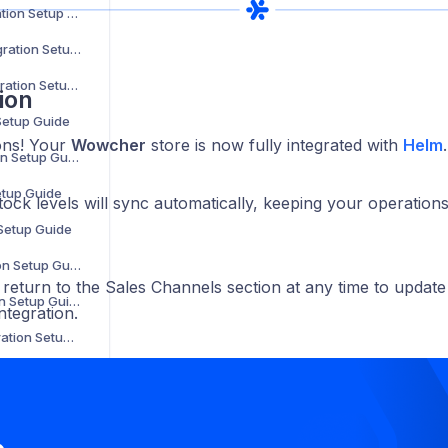
Parts Town Integration Setup Guide
Online Metals Integration Setup Guide
SalonCentric Integration Setup Guide
ion
 Setup Guide
ons! Your
Wowcher
store is now fully integrated with
Helm
.
Sonepar Integration Setup Guide
etup Guide
tock levels will sync automatically, keeping your operatio
 Setup Guide
Groupon Integration Setup Guide
return to the Sales Channels section at any time to update
Walmart Integration Setup Guide
ntegration.
Back Market Integration Setup Guide
Not on the High Street Integration Setup Guide
WooCommerce Integration Setup Guide
The Range Integration Setup Guide