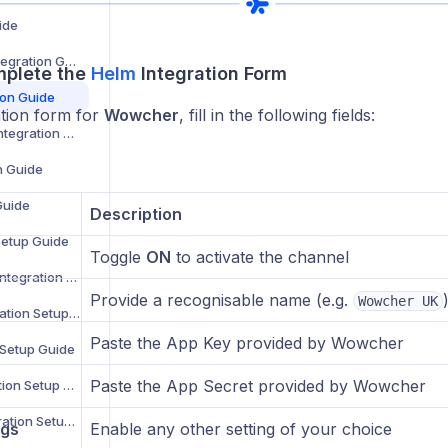
ide
WooCommerce Integration Guide
mplete the
Helm
Integration Form
ion Guide
ation form for
Wowcher
, fill in the following fields:
Zoho Commerce Integration Setup Guide
n Guide
Guide
Description
Setup Guide
Toggle
ON
to activate the channel
B&Q Marketplace Integration Setup Guide
Provide a recognisable name (e.g.
Wowcher UK
Debenhams Integration Setup Guide
Paste the App Key provided by Wowcher
 Setup Guide
Paste the App Secret provided by Wowcher
Superdrug Integration Setup Guide
Secret Sales Integration Setup Guide
ngs
Enable any other setting of your choice