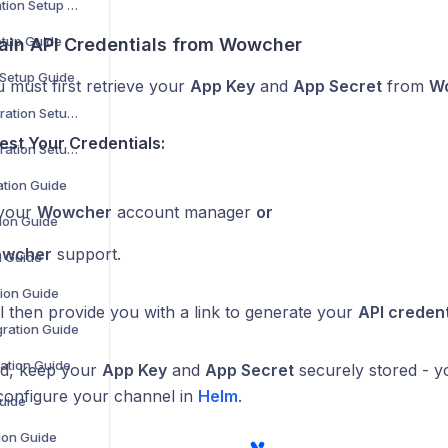
ManoMano Integration Setup Guide
etup Guide
tain API Credentials from Wowcher
 Setup Guide
 must first retrieve your
App Key
and
App Secret
from
Wo
OpenCart V2 Integration Setup Guide
st Your Credentials:
OpenCart V3 Integration Setup Guide
ation Guide
 your
Wowcher
account manager
or
ion Guide
wcher
support.
n Guide
ion Guide
l then provide you with a link to generate your
API credent
ration Guide
ration Guide
ed, keep your
App Key
and
App Secret
securely stored - yo
 configure your channel in
Helm
.
Guide
tion Guide