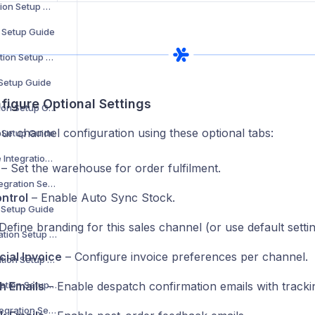
Decathlon Integration Setup Guide
n Setup Guide
H&M Home Integration Setup Guide
 Setup Guide
figure Optional Settings
Carrefour Integration Setup Guide
ur channel configuration using these optional tabs:
n Setup Guide
Maisons du Monde Integration Setup Guide
– Set the warehouse for order fulfilment.
Bloomingdale’s Integration Setup Guide
ntrol
– Enable Auto Sync Stock.
n Setup Guide
Define branding for this sales channel (or use default settin
MediaMarkt Integration Setup Guide
ial Invoice
– Configure invoice preferences per channel.
La Redoute Integration Setup Guide
Leroy Merlin Integration Setup Guide
h Emails
– Enable despatch confirmation emails with tracki
Shop Apotheke Integration Setup Guide