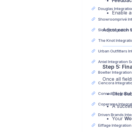
Feedbac
Enable a
Adjust each t
Slood Integration 
Aniel Integration 
Step 5: Fin
Boelter Integratio
Once all fiel
Click
Sub
Conrad Integratio
A succes
Your
Wo
Eiffage Integratio