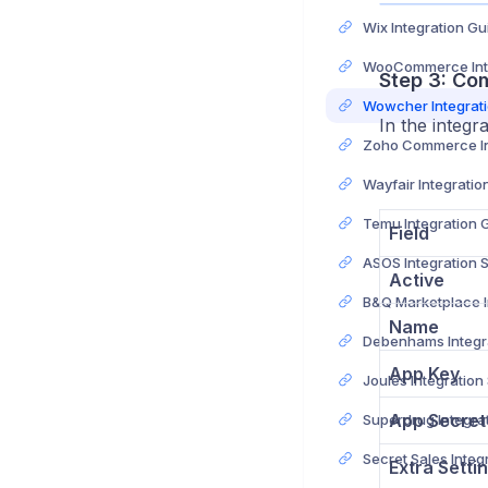
Wix Integration Gu
Step 3: Co
Wowcher Integrat
In the integr
Wayfair Integratio
Temu Integration 
Field
ASOS Integration 
Active
Name
App Key
Joules Integration
App Secret
Extra Setti