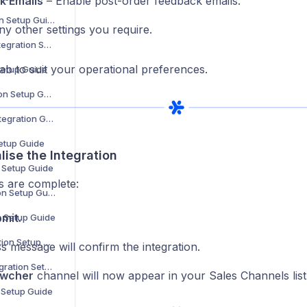
k Emails
– Enable post-order feedback emails.
Douglas Integration Setup Guide
ny other settings you require.
Showroomprivé Integration Setup Guide
ab to suit your operational preferences.
Setup Guide
The Knot Integration Setup Guide
Urban Outfitters Integration Guide
Setup Guide
alise the Integration
n Setup Guide
ds are complete:
Cencora Integration Setup Guide
mit.
n Setup Guide
Coperama Integration Setup Guide
s message will confirm the integration.
Driven Brands Integration Setup Guide
wcher
channel will now appear in your Sales Channels list
n Setup Guide