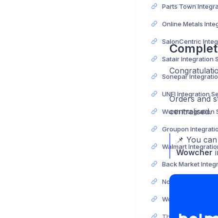
Complet
Satair Integration
Congratulati
UNFI Integration S
Orders and s
centralised.
Wurth Integration
📌 You can 
Wowcher
i