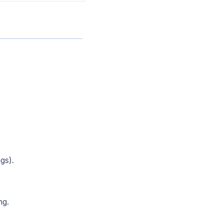
gs).
ng.