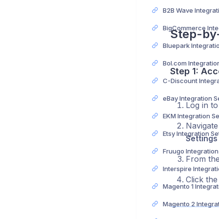
Step-by
Step 1: Acc
eBay Integration 
Log in t
EKM Integration S
Navigate 
Etsy Integration S
Settings
Fruugo Integratio
From the 
Click th