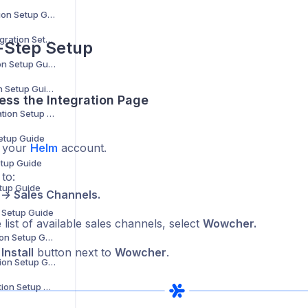
B2B Wave Integration Setup Guide
BigCommerce Integration Setup Guide
-Step Setup
Bluepark Integration Setup Guide
Bol.com Integration Setup Guide
ess the Integration Page
C-Discount Integration Setup Guide
Setup Guide
o your
Helm
account.
etup Guide
to:
etup Guide
 → Sales Channels.
n Setup Guide
list of available sales channels, select
Wowcher.
Interspire Integration Setup Guide
e
Install
button next to
Wowcher
.
Magento 1 Integration Setup Guide
Magento 2 Integration Setup Guide