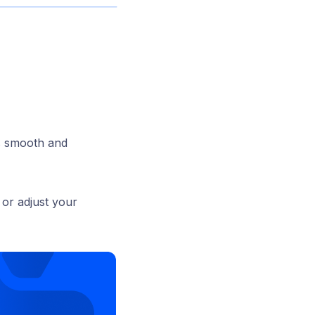
ns smooth and
 or adjust your