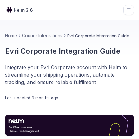
Helm 3.6
Open
Home
Courier Integrations
Evri Corporate Integration Guide
Evri Corporate Integration Guide
Integrate your Evri Corporate account with Helm to
streamline your shipping operations, automate
tracking, and ensure reliable fulfilment
Last updated
9 months ago