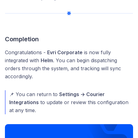
Completion
Congratulations -
Evri Corporate
is now fully
integrated with
Helm
. You can begin dispatching
orders through the system, and tracking will sync
accordingly.
📌 You can return to
Settings → Courier
Integrations
to update or review this configuration
at any time.