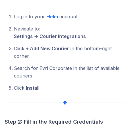
Log in to your
Helm
account
Navigate to:
Settings → Courier Integrations
Click
+ Add New Courier
in the bottom-right
corner
Search for Evri Corporate in the list of available
couriers
Click
Install
Step 2: Fill in the Required Credentials