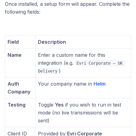
Once installed, a setup form will appear. Complete the
following fields:
Field
Description
Name
Enter a custom name for this
integration (e.g.
Evri Corporate – UK 
)
Delivery
Auth
Your company name in
Helm
Company
Testing
Toggle
Yes
if you wish to run in test
mode (no live transmissions will be
sent)
Client ID
Provided by
Evri Corporate