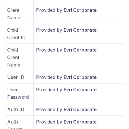
Client
Provided by
Evri Corporate
Name
Child
Provided by
Evri Corporate
Client ID
Child
Provided by
Evri Corporate
Client
Name
User ID
Provided by
Evri Corporate
User
Provided by
Evri Corporate
Password
Auth ID
Provided by
Evri Corporate
Auth
Provided by
Evri Corporate