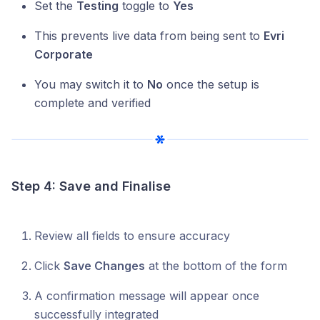
Set the
Testing
toggle to
Yes
This prevents live data from being sent to
Evri
Corporate
You may switch it to
No
once the setup is
complete and verified
Step 4: Save and Finalise
Review all fields to ensure accuracy
Click
Save Changes
at the bottom of the form
A confirmation message will appear once
successfully integrated