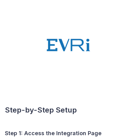
Step-by-Step Setup
Step 1: Access the Integration Page