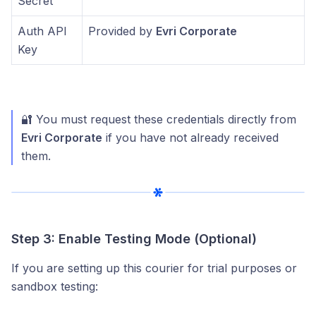
Secret
Auth API
Provided by
Evri Corporate
Key
🔐 You must request these credentials directly from
Evri Corporate
if you have not already received
them.
Step 3: Enable Testing Mode (Optional)
If you are setting up this courier for trial purposes or
sandbox testing: