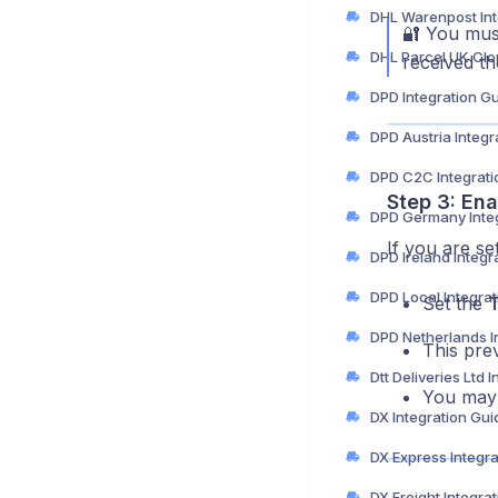
🔐 You must
received t
DPD Integration G
DPD Austria Integr
DPD C2C Integrati
Step 3: En
DPD Germany Integ
If you are se
DPD Ireland Integr
DPD Local Integra
Set the
T
This pre
You may 
DX Integration Gui
DX Express Integr
DX Freight Integra