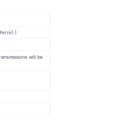
)
Parcel
ransmissions will be