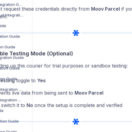
DHL Warenpost Integration Guide
 request these credentials directly from
Moov Parcel
if yo
DHL Parcel UK Cloud Integration Guide
hem.
uide
ation Guide
on Guide
able Testing Mode (Optional)
ration Guide
tting up this courier for trial purposes or sandbox testing:
ation Guide
tion Guide
esting
toggle to
Yes
DPD Netherlands Integration Guide
vents live data from being sent to
Moov Parcel
Dtt Deliveries Ltd Integration Guide
switch it to
No
once the setup is complete and verified
de
ation Guide
tion Guide