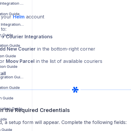
Barcode Logistics Integration Guide
ation Guide
o your
Helm
account
BJS Home Delivery Integration Guide
to:
on Guide
 → Courier Integrations
ation Guide
dd New Courier
in the bottom-right corner
tion Guide
for
Moov Parcel
in the list of available couriers
tion Guide
all
Coll8 Logistics Integration Guide
ration Guide
on Guide
gration Guide
l in the Required Credentials
uide
d, a setup form will appear. Complete the following fields:
n Guide