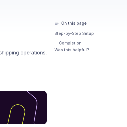
On this page
Step-by-Step Setup
Completion
Was this helpful?
shipping operations,