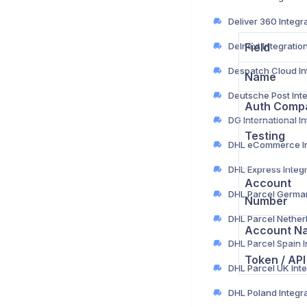
Deliver 360 Integr
Delnext Integratio
Field
Name
Auth Comp
Testing
DHL Express Integ
Account
Number
Account N
Token / API
DHL Poland Integr