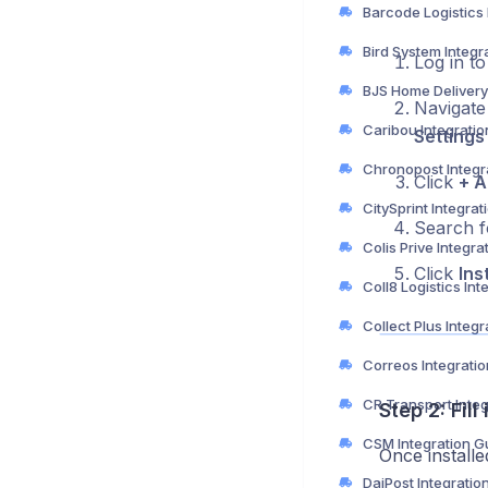
Bird System Integr
Log in t
Navigate 
Caribou Integrati
Settings
Chronopost Integr
Click
+ A
CitySprint Integra
Search 
Colis Prive Integra
Click
Inst
Collect Plus Integ
Correos Integrati
CR Transport Inte
Step 2: Fil
CSM Integration G
Once installe
DaiPost Integratio