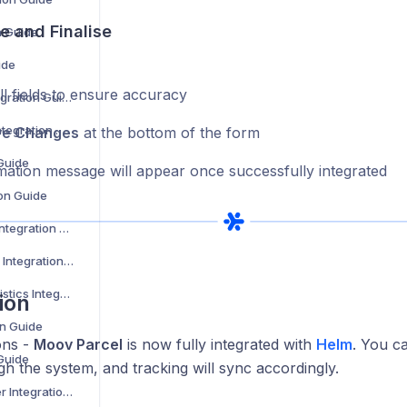
e and Finalise
n Guide
ide
l fields to ensure accuracy
Evri Corporate Integration Guide
Evri International Integration Guide
ve Changes
at the bottom of the form
 Guide
mation message will appear once successfully integrated
ion Guide
Express Logistics Integration Guide
Expect Distribution Integration Guide
Fast Despatch Logistics Integration Guide
ion
on Guide
ons -
Moov Parcel
is now fully integrated with
Helm
. You c
 Guide
h the system, and tracking will sync accordingly.
FedEx Cross Border Integration Guide