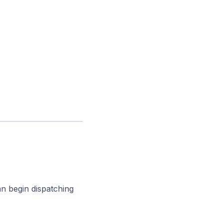
an begin dispatching