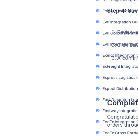
Step 4: Sav
Envialia Integratio
Evri Integration Gu
Review al
Click
Sa
Exelot Integration
A confir
ExFreight Integrat
Complet
Fastway Integrati
Congratulati
FedEx Integration
orders throug