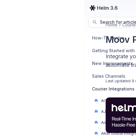
Helm 3.6
Search for articl
Home
Courier
Moov P
How-To Centre
Getting Started with
Integrate y
New Improvements
automate tra
Sales Channels
Last updated
9 
Courier Integrations
AIT Integration Gu
AJP Couriers Integ
AKM Global Integr