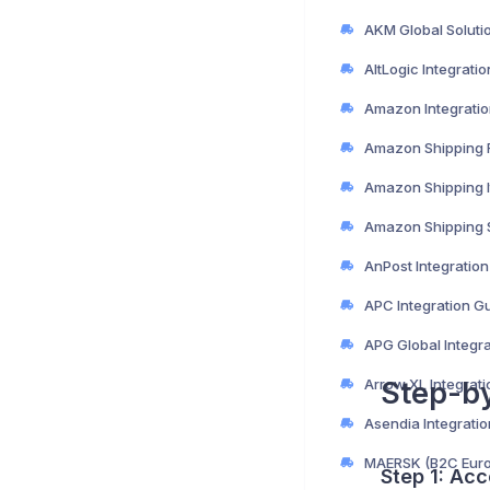
AltLogic Integrati
Amazon Integratio
AnPost Integratio
APC Integration G
APG Global Integr
Arrow XL Integrat
Step-b
Asendia Integrati
Step 1: Acc