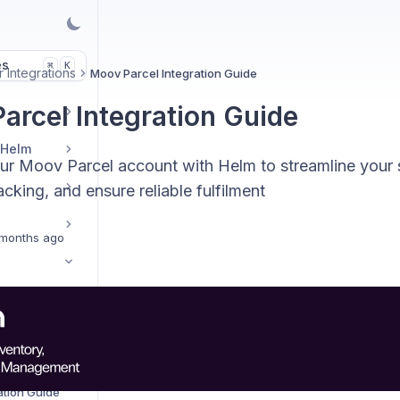
es
K
⌘
 Integrations
Moov Parcel Integration Guide
arcel Integration Guide
 Helm
our Moov Parcel account with Helm to streamline your 
cking, and ensure reliable fulfilment
months ago
ide
ration Guide
Amazon Shipping Central Integration Guide
ation Guide