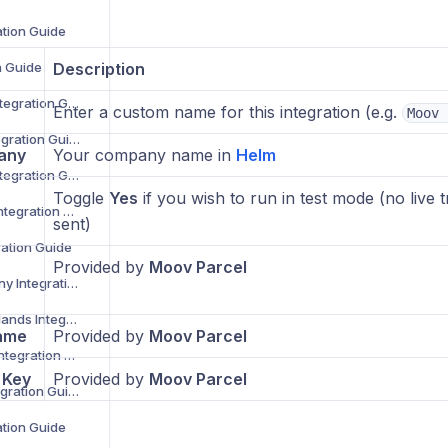
ation Guide
n Guide
Description
Despatch Cloud Integration Guide
Enter a custom name for this integration (e.g.
Moov 
Deutsche Post Integration Guide
any
Your company name in
Helm
DG International Integration Guide
Toggle
Yes
if you wish to run in test mode (no live t
DHL eCommerce Integration Guide
sent)
ration Guide
Provided by
Moov Parcel
DHL Parcel Germany Integration Guide
DHL Parcel Netherlands Integration Guide
ame
Provided by
Moov Parcel
DHL Parcel Spain Integration Guide
 Key
Provided by
Moov Parcel
DHL Parcel UK Integration Guide
ation Guide