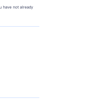
u have not already