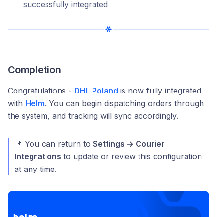
successfully integrated
Completion
Congratulations -
DHL Poland
is now fully integrated
with
Helm
. You can begin dispatching orders through
the system, and tracking will sync accordingly.
📌 You can return to
Settings → Courier
Integrations
to update or review this configuration
at any time.