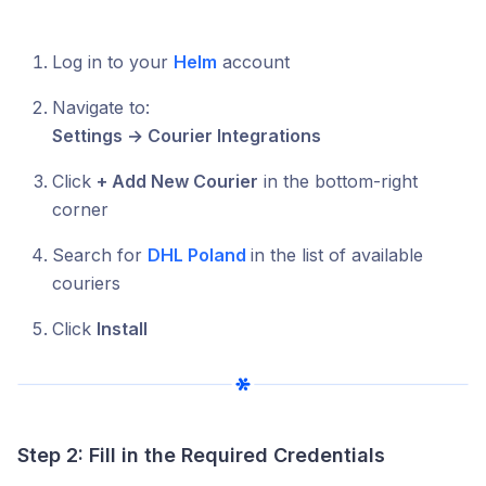
Log in to your
Helm
account
Navigate to:
Settings → Courier Integrations
Click
+ Add New Courier
in the bottom-right
corner
Search for
DHL Poland
in the list of available
couriers
Click
Install
Step 2: Fill in the Required Credentials