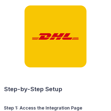
Step-by-Step Setup
Step 1: Access the Integration Page