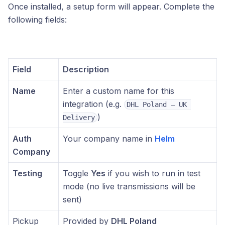
Once installed, a setup form will appear. Complete the
following fields:
Field
Description
Name
Enter a custom name for this
integration (e.g.
DHL Poland – UK 
)
Delivery
Auth
Your company name in
Helm
Company
Testing
Toggle
Yes
if you wish to run in test
mode (no live transmissions will be
sent)
Pickup
Provided by
DHL Poland