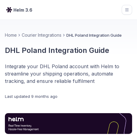
Helm 3.6
Open
Home
Courier Integrations
DHL Poland Integration Guide
DHL Poland Integration Guide
Integrate your DHL Poland account with Helm to
streamline your shipping operations, automate
tracking, and ensure reliable fulfilment
Last updated
9 months ago