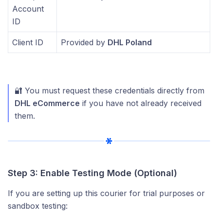
Account
ID
Client ID
Provided by
DHL Poland
🔐 You must request these credentials directly from
DHL eCommerce
if you have not already received
them.
Step 3: Enable Testing Mode (Optional)
If you are setting up this courier for trial purposes or
sandbox testing: