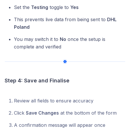
Set the
Testing
toggle to
Yes
This prevents live data from being sent to
DHL
Poland
You may switch it to
No
once the setup is
complete and verified
Step 4: Save and Finalise
Review all fields to ensure accuracy
Click
Save Changes
at the bottom of the form
A confirmation message will appear once