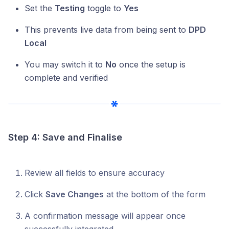
Set the
Testing
toggle to
Yes
This prevents live data from being sent to
DPD
Local
You may switch it to
No
once the setup is
complete and verified
Step 4: Save and Finalise
Review all fields to ensure accuracy
Click
Save Changes
at the bottom of the form
A confirmation message will appear once
successfully integrated