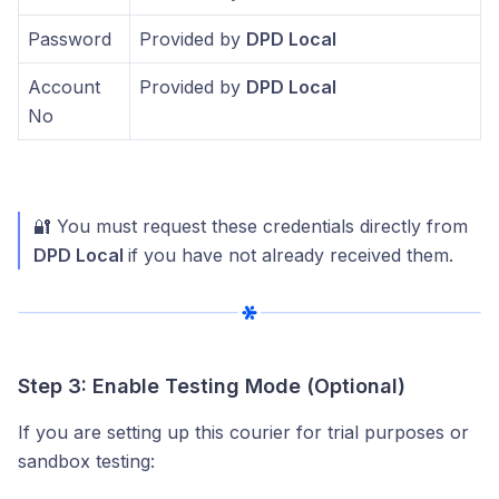
Password
Provided by
DPD Local
Account
Provided by
DPD Local
No
🔐 You must request these credentials directly from
DPD Local
if you have not already received them.
Step 3: Enable Testing Mode (Optional)
If you are setting up this courier for trial purposes or
sandbox testing: