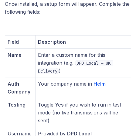
Once installed, a setup form will appear. Complete the
following fields:
Field
Description
Name
Enter a custom name for this
integration (e.g.
DPD Local – UK 
)
Delivery
Auth
Your company name in
Helm
Company
Testing
Toggle
Yes
if you wish to run in test
mode (no live transmissions will be
sent)
Username
Provided by
DPD Local