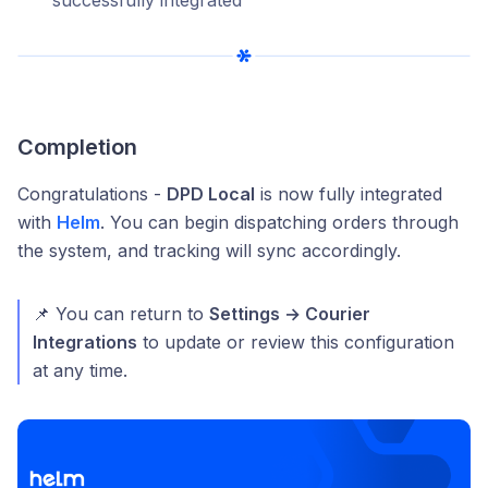
Completion
Congratulations -
DPD Local
is now fully integrated
with
Helm
. You can begin dispatching orders through
the system, and tracking will sync accordingly.
📌 You can return to
Settings → Courier
Integrations
to update or review this configuration
at any time.