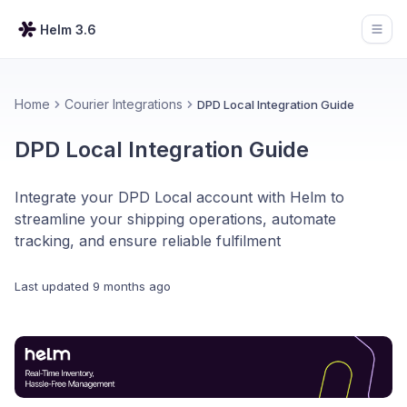
Helm 3.6
Open
Home
Courier Integrations
DPD Local Integration Guide
DPD Local Integration Guide
Integrate your DPD Local account with Helm to
streamline your shipping operations, automate
tracking, and ensure reliable fulfilment
Last updated
9 months ago