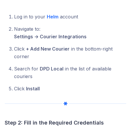
Log in to your
Helm
account
Navigate to:
Settings → Courier Integrations
Click
+ Add New Courier
in the bottom-right
corner
Search for
DPD Local
in the list of available
couriers
Click
Install
Step 2: Fill in the Required Credentials