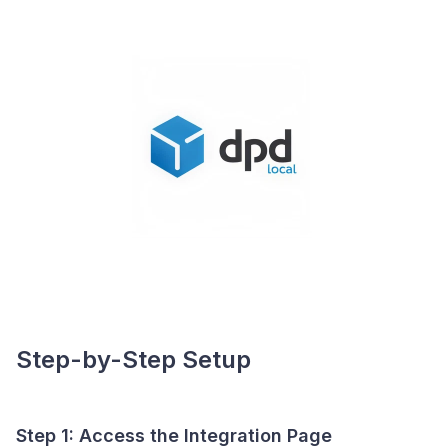
Step-by-Step Setup
Step 1: Access the Integration Page