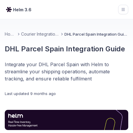
Helm 3.6
Open
Home
Courier Integrations
DHL Parcel Spain Integration Guide
DHL Parcel Spain Integration Guide
Integrate your DHL Parcel Spain with Helm to
streamline your shipping operations, automate
tracking, and ensure reliable fulfilment
Last updated
9 months ago