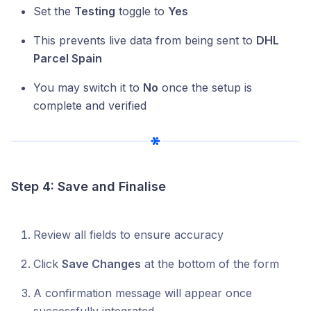
Set the
Testing
toggle to
Yes
This prevents live data from being sent to
DHL
Parcel Spain
You may switch it to
No
once the setup is
complete and verified
Step 4: Save and Finalise
Review all fields to ensure accuracy
Click
Save Changes
at the bottom of the form
A confirmation message will appear once
successfully integrated