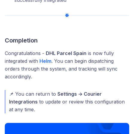
Completion
Congratulations -
DHL Parcel Spain
is now fully
integrated with
Helm
. You can begin dispatching
orders through the system, and tracking will sync
accordingly.
📌 You can return to
Settings → Courier
Integrations
to update or review this configuration
at any time.