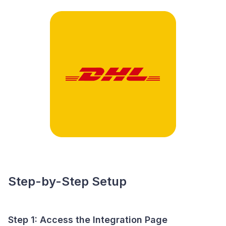
Step-by-Step Setup
Step 1: Access the Integration Page