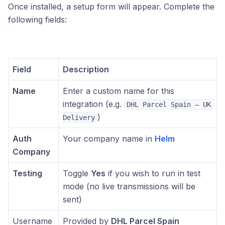
Once installed, a setup form will appear. Complete the
following fields:
Field
Description
Name
Enter a custom name for this
integration (e.g.
DHL Parcel Spain – UK 
)
Delivery
Auth
Your company name in
Helm
Company
Testing
Toggle
Yes
if you wish to run in test
mode (no live transmissions will be
sent)
Username
Provided by
DHL Parcel Spain