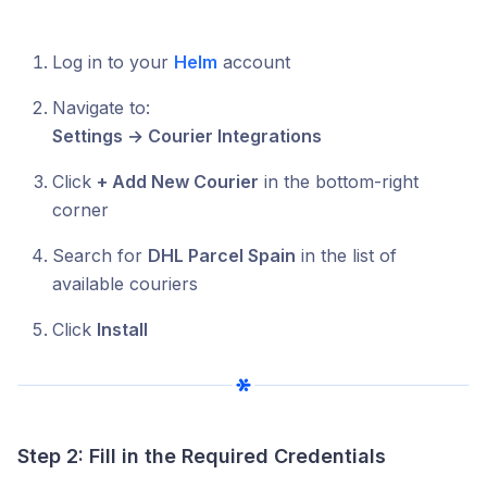
Log in to your
Helm
account
Navigate to:
Settings → Courier Integrations
Click
+ Add New Courier
in the bottom-right
corner
Search for
DHL Parcel Spain
in the list of
available couriers
Click
Install
Step 2: Fill in the Required Credentials