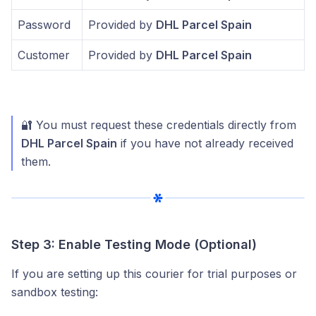
Password
Provided by
DHL Parcel Spain
Customer
Provided by
DHL Parcel Spain
🔐 You must request these credentials directly from
DHL Parcel Spain
if you have not already received
them.
Step 3: Enable Testing Mode (Optional)
If you are setting up this courier for trial purposes or
sandbox testing: