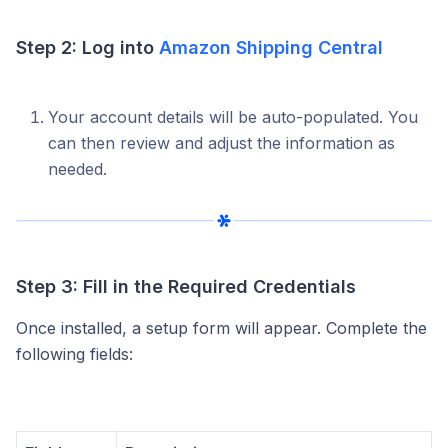
Step 2: Log into
Amazon Shipping Central
Your account details will be auto-populated. You
can then review and adjust the information as
needed.
Step 3: Fill in the Required Credentials
Once installed, a setup form will appear. Complete the
following fields: