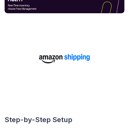
Step-by-Step Setup