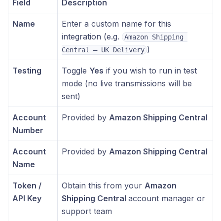
Field
Description
Name
Enter a custom name for this
integration (e.g.
Amazon Shipping 
)
Central – UK Delivery
Testing
Toggle
Yes
if you wish to run in test
mode (no live transmissions will be
sent)
Account
Provided by
Amazon Shipping Central
Number
Account
Provided by
Amazon Shipping Central
Name
Token /
Obtain this from your
Amazon
API Key
Shipping Central
account manager or
support team