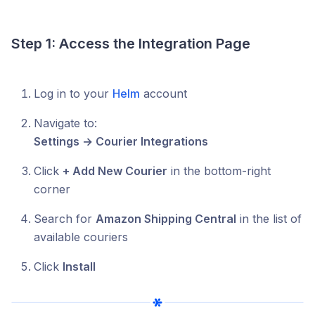
Step 1: Access the Integration Page
Log in to your
Helm
account
Navigate to:
Settings → Courier Integrations
Click
+ Add New Courier
in the bottom-right
corner
Search for
Amazon Shipping Central
in the list of
available couriers
Click
Install