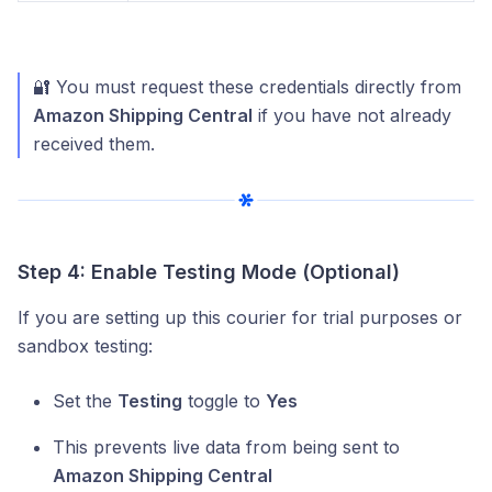
🔐 You must request these credentials directly from
Amazon Shipping Central
if you have not already
received them.
Step 4: Enable Testing Mode (Optional)
If you are setting up this courier for trial purposes or
sandbox testing:
Set the
Testing
toggle to
Yes
This prevents live data from being sent to
Amazon Shipping Central