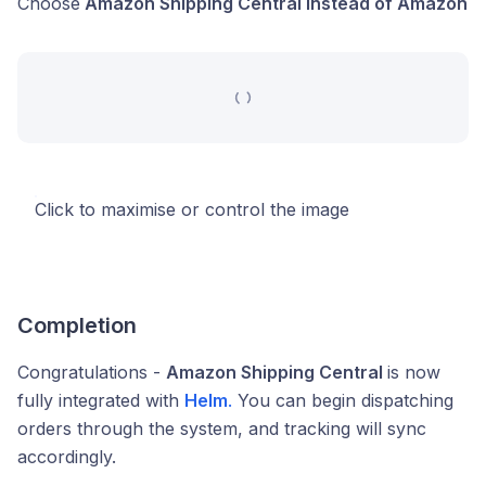
Choose
Amazon Shipping Central instead of Amazon
Click to maximise or control the image
Completion
Congratulations -
Amazon Shipping Central
is now
fully integrated with
Helm
.
You can begin dispatching
orders through the system, and tracking will sync
accordingly.