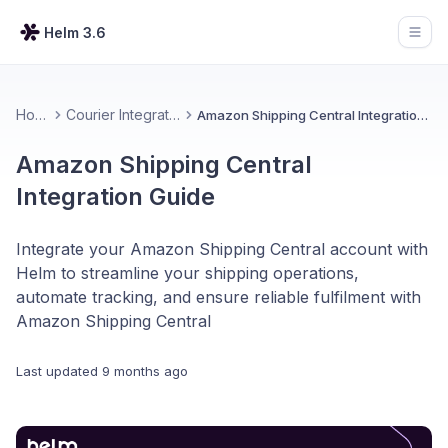
Helm 3.6
Open
Home
Courier Integrations
Amazon Shipping Central Integration Guide
Amazon Shipping Central
Integration Guide
Integrate your Amazon Shipping Central account with
Helm to streamline your shipping operations,
automate tracking, and ensure reliable fulfilment with
Amazon Shipping Central
Last updated
9 months ago