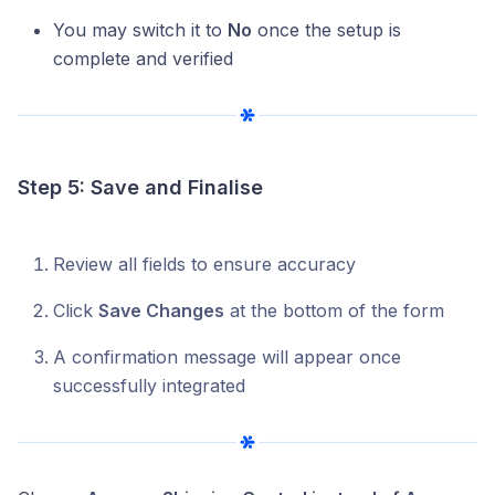
You may switch it to
No
once the setup is
complete and verified
Step 5: Save and Finalise
Review all fields to ensure accuracy
Click
Save Changes
at the bottom of the form
A confirmation message will appear once
successfully integrated