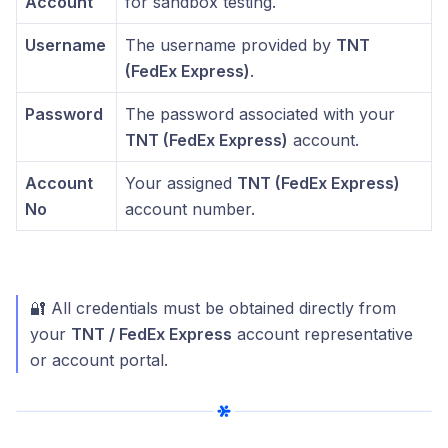
Account
for sandbox testing.
Username
The username provided by
TNT
(FedEx Express)
.
Password
The password associated with your
TNT (FedEx Express)
account.
Account
Your assigned
TNT (FedEx Express)
No
account number.
🔐 All credentials must be obtained directly from
your
TNT / FedEx Express
account representative
or account portal.