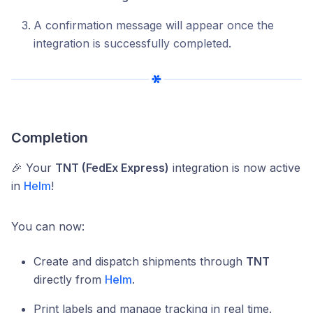
A confirmation message will appear once the
integration is successfully completed.
Completion
🎉 Your
TNT (FedEx Express)
integration is now active
in
Helm
!
You can now:
Create and dispatch shipments through
TNT
directly from
Helm
.
Print labels and manage tracking in real time.