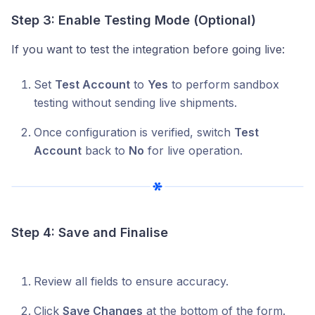
Step 3: Enable Testing Mode (Optional)
If you want to test the integration before going live:
Set
Test Account
to
Yes
to perform sandbox
testing without sending live shipments.
Once configuration is verified, switch
Test
Account
back to
No
for live operation.
Step 4: Save and Finalise
Review all fields to ensure accuracy.
Click
Save Changes
at the bottom of the form.