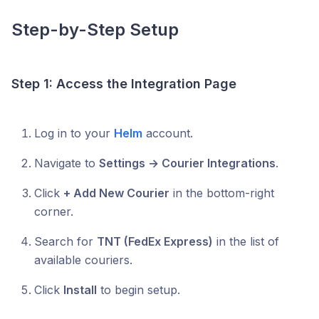
Step-by-Step Setup
Step 1: Access the Integration Page
Log in to your
Helm
account.
Navigate to
Settings → Courier Integrations
.
Click
+ Add New Courier
in the bottom-right
corner.
Search for
TNT (FedEx Express)
in the list of
available couriers.
Click
Install
to begin setup.