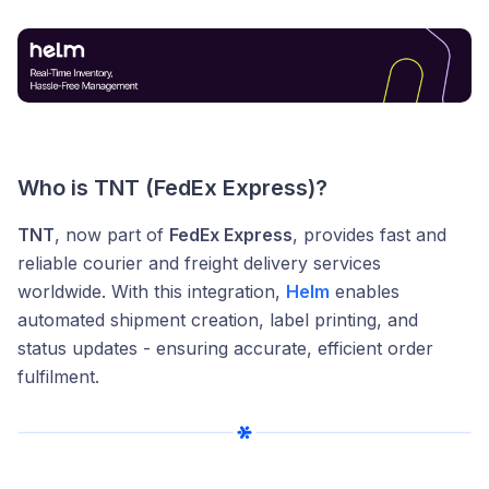
Who is TNT (FedEx Express)?
TNT
, now part of
FedEx Express
, provides fast and
reliable courier and freight delivery services
worldwide. With this integration,
Helm
enables
automated shipment creation, label printing, and
status updates - ensuring accurate, efficient order
fulfilment.