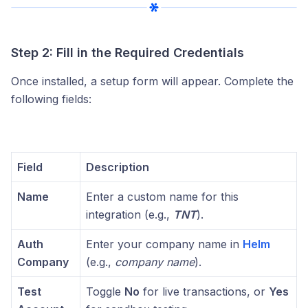
Step 2: Fill in the Required Credentials
Once installed, a setup form will appear. Complete the
following fields:
Field
Description
Name
Enter a custom name for this
integration (e.g.,
TNT
).
Auth
Enter your company name in
Helm
Company
(e.g.,
company name
).
Test
Toggle
No
for live transactions, or
Yes