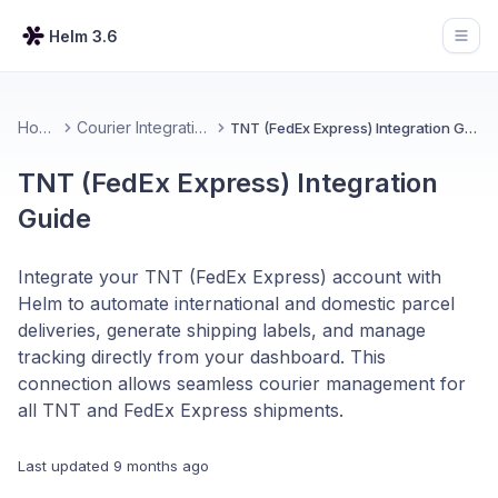
Helm 3.6
Open
Home
Courier Integrations
TNT (FedEx Express) Integration Guide
TNT (FedEx Express) Integration
Guide
Integrate your TNT (FedEx Express) account with
Helm to automate international and domestic parcel
deliveries, generate shipping labels, and manage
tracking directly from your dashboard. This
connection allows seamless courier management for
all TNT and FedEx Express shipments.
Last updated
9 months ago