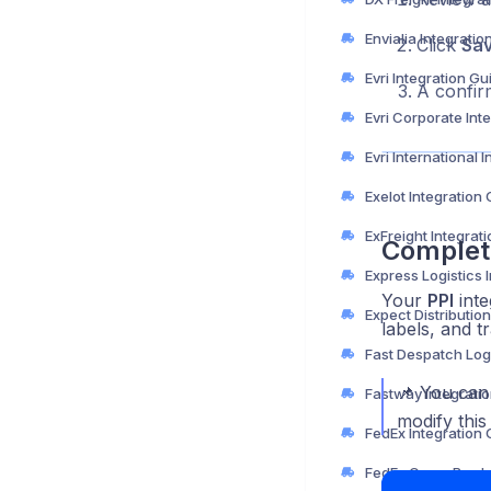
Envialia Integratio
Click
Sa
Evri Integration Gu
A confir
Exelot Integration
ExFreight Integrat
Complet
Your
PPI
inte
labels, and t
📌 You can
Fastway Integrati
modify this
FedEx Integration