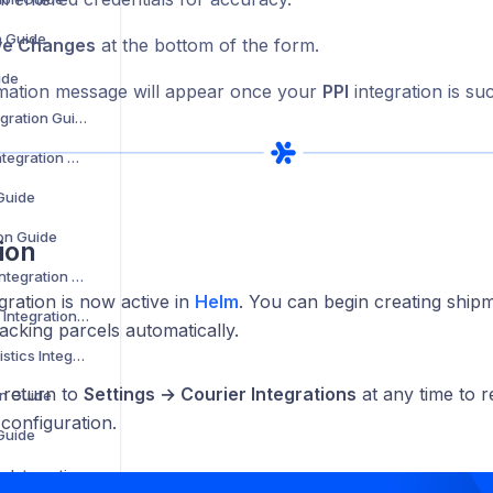
n Guide
ve Changes
at the bottom of the form.
ide
mation message will appear once your
PPI
integration is su
Evri Corporate Integration Guide
Evri International Integration Guide
 Guide
ion Guide
ion
Express Logistics Integration Guide
gration is now active in
Helm
. You can begin creating ship
Expect Distribution Integration Guide
racking parcels automatically.
Fast Despatch Logistics Integration Guide
 return to
Settings → Courier Integrations
at any time to r
on Guide
 configuration.
 Guide
FedEx Cross Border Integration Guide