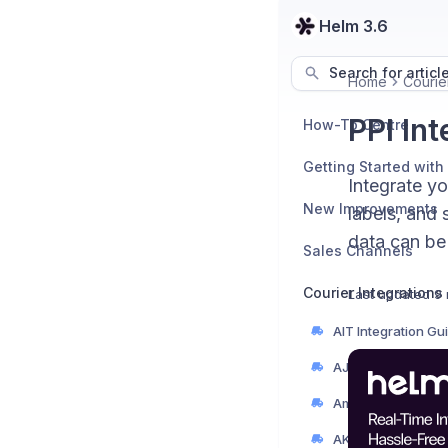
Helm 3.6
Search for articl
Home
Courier
PPI In
How-To Centre
Getting Started with
Integrate y
New Improvements
labels, and 
data can be
Sales Channels
Courier Integrations
Last updated
9 
AIT Integration Gu
AJP Couriers Integ
AKM Global Integr