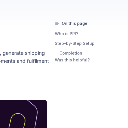
On this page
Who is PPI?
Step-by-Step Setup
, generate shipping
Completion
Was this helpful?
pments and fulfilment