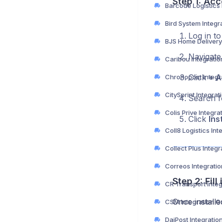
Step 1: Acc
Bird System Integr
Log in t
Navigate
Caribou Integrati
Click
+ A
Chronopost Integr
CitySprint Integra
Search 
Colis Prive Integra
Click
Inst
Collect Plus Integ
Correos Integrati
Step 2: Fil
CR Transport Inte
Once installe
CSM Integration G
DaiPost Integratio