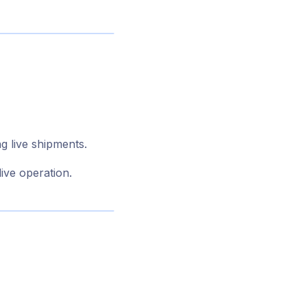
g live shipments.
live operation.