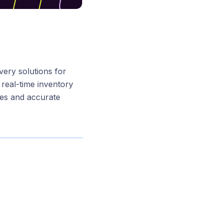
ivery solutions for
real-time inventory
ies and accurate