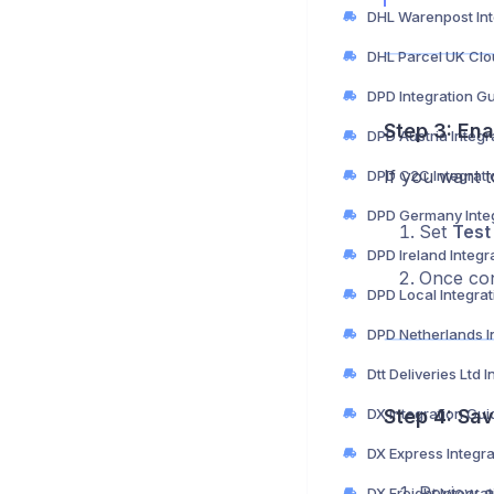
DPD Integration G
Step 3: En
DPD Austria Integr
If you want t
DPD C2C Integrati
DPD Germany Integ
Set
Test
DPD Ireland Integr
Once conf
DPD Local Integra
DX Integration Gui
Step 4: Sav
DX Express Integr
Review al
DX Freight Integra