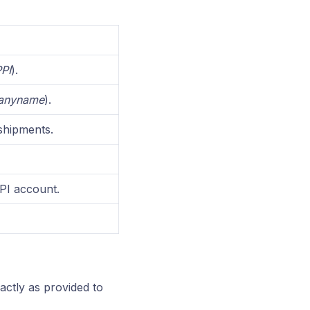
PI
).
anyname
).
shipments.
PI account.
ctly as provided to