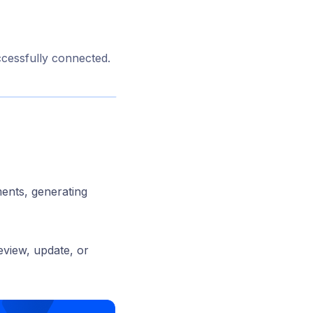
ccessfully connected.
ments, generating
eview, update, or