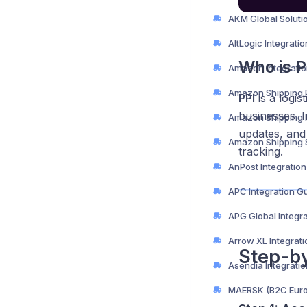
AltLogic Integrati
Who is P
Amazon Integratio
PPI
is a logis
businesses. 
updates, and 
tracking.
AnPost Integratio
APC Integration G
APG Global Integr
Arrow XL Integrat
Step-b
Asendia Integrati