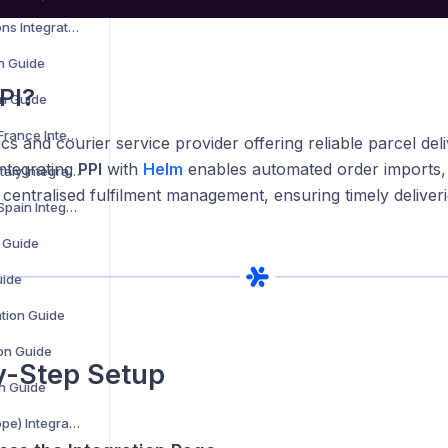
AKM Global Solutions Integration Guide
on Guide
PI?
n Guide
Amazon Shipping France Integration Guide
tics and courier service provider offering reliable parcel del
Integrating
PPI
with
Helm
enables automated order imports, 
Amazon Shipping Italy Integration Guide
centralised fulfilment management, ensuring timely deliver
Amazon Shipping Spain Integration Guide
n Guide
uide
ation Guide
ion Guide
y-Step Setup
on Guide
MAERSK (B2C Europe) Integration Guide