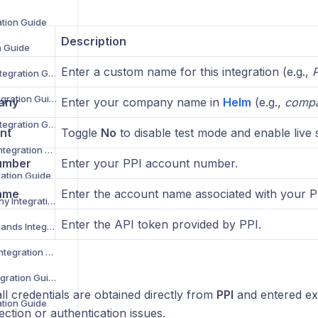
ation Guide
Description
n Guide
Enter a custom name for this integration (e.g.,
P
Despatch Cloud Integration Guide
Deutsche Post Integration Guide
any
Enter your company name in
Helm
(e.g.,
comp
DG International Integration Guide
nt
Toggle
No
to disable test mode and enable live 
DHL eCommerce Integration Guide
umber
Enter your PPI account number.
ration Guide
ame
Enter the account name associated with your P
DHL Parcel Germany Integration Guide
Enter the API token provided by PPI.
DHL Parcel Netherlands Integration Guide
DHL Parcel Spain Integration Guide
DHL Parcel UK Integration Guide
ll credentials are obtained directly from
PPI
and entered exa
ation Guide
ction or authentication issues.