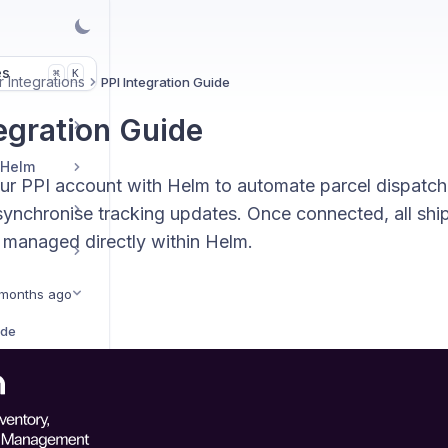
es
K
⌘
 Integrations
PPI Integration Guide
tegration Guide
 Helm
our PPI account with Helm to automate parcel dispatch
synchronise tracking updates. Once connected, all shi
 managed directly within Helm.
months ago
ide
ration Guide
Amazon Shipping Central Integration Guide
ation Guide