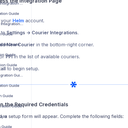
ess the Integration Page
Barcode Logistics Integration Guide
ation Guide
o your
Helm
account.
BJS Home Delivery Integration Guide
 to
Settings → Courier Integrations
.
on Guide
dd New Courier
in the bottom-right corner.
ation Guide
tion Guide
for
PPI
in the list of available couriers.
tion Guide
all
to begin setup.
Coll8 Logistics Integration Guide
ration Guide
on Guide
l in the Required Credentials
gration Guide
d, a setup form will appear. Complete the following fields:
uide
n Guide