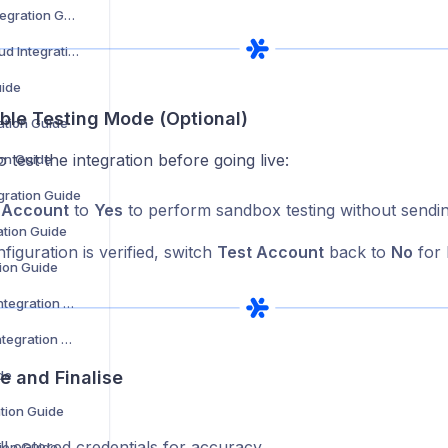
DHL Warenpost Integration Guide
DHL Parcel UK Cloud Integration Guide
uide
able Testing Mode (Optional)
ation Guide
o test the integration before going live:
on Guide
ration Guide
 Account
to
Yes
to perform sandbox testing without sendin
ation Guide
iguration is verified, switch
Test Account
back to
No
for 
tion Guide
DPD Netherlands Integration Guide
Dtt Deliveries Ltd Integration Guide
de
e and Finalise
ation Guide
l entered credentials for accuracy.
tion Guide