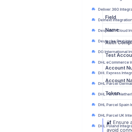
Deliver 360 Integr
Field
Delnext Integratio
Name
Auth Comp
Test Accou
Account N
DHL Express Integ
Account N
Token
🔐 Ensure a
DHL Poland Integr
avoid conne