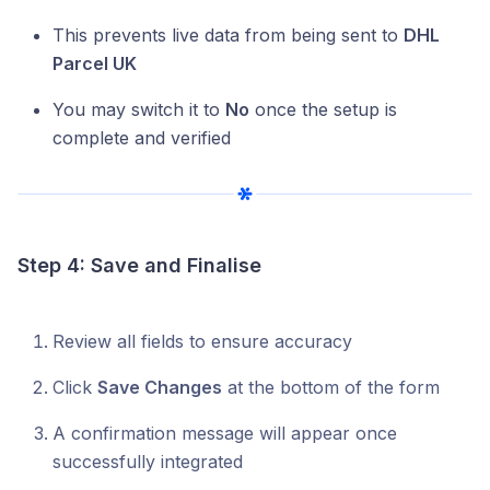
This prevents live data from being sent to
DHL
Parcel UK
You may switch it to
No
once the setup is
complete and verified
Step 4: Save and Finalise
Review all fields to ensure accuracy
Click
Save Changes
at the bottom of the form
A confirmation message will appear once
successfully integrated