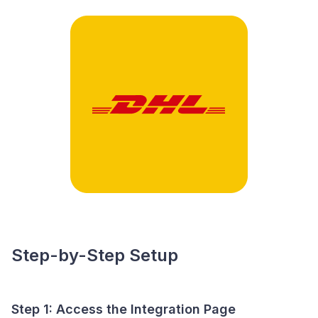
Step-by-Step Setup
Step 1: Access the Integration Page