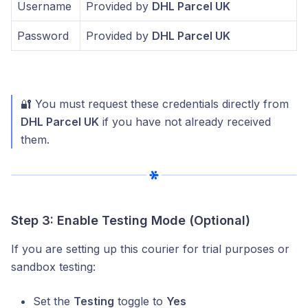
Username
Provided by
DHL Parcel UK
Password
Provided by
DHL Parcel UK
🔐 You must request these credentials directly from
DHL Parcel UK
if you have not already received
them.
Step 3: Enable Testing Mode (Optional)
If you are setting up this courier for trial purposes or
sandbox testing:
Set the
Testing
toggle to
Yes