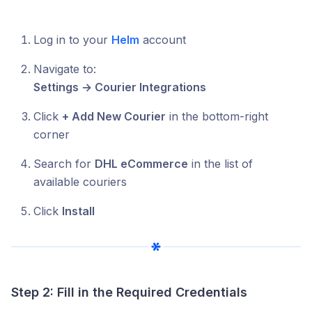
Log in to your
Helm
account
Navigate to:
Settings → Courier Integrations
Click
+ Add New Courier
in the bottom-right
corner
Search for
DHL eCommerce
in the list of
available couriers
Click
Install
Step 2: Fill in the Required Credentials