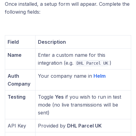
Once installed, a setup form will appear. Complete the
following fields:
Field
Description
Name
Enter a custom name for this
integration (e.g.
)
DHL Parcel UK
Auth
Your company name in
Helm
Company
Testing
Toggle
Yes
if you wish to run in test
mode (no live transmissions will be
sent)
API Key
Provided by
DHL Parcel UK