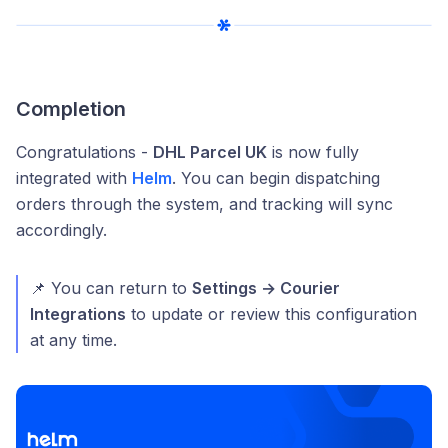
Completion
Congratulations -
DHL Parcel UK
is now fully
integrated with
Helm
. You can begin dispatching
orders through the system, and tracking will sync
accordingly.
📌 You can return to
Settings → Courier
Integrations
to update or review this configuration
at any time.