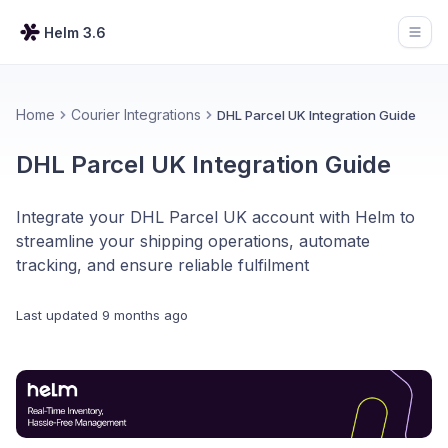
Helm 3.6
Open
Home
Courier Integrations
DHL Parcel UK Integration Guide
DHL Parcel UK Integration Guide
Integrate your DHL Parcel UK account with Helm to
streamline your shipping operations, automate
tracking, and ensure reliable fulfilment
Last updated
9 months ago