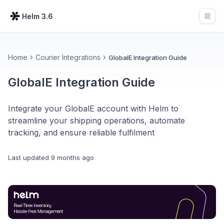
Helm 3.6
Open
Home
Courier Integrations
GlobalE Integration Guide
GlobalE Integration Guide
Integrate your GlobalE account with Helm to
streamline your shipping operations, automate
tracking, and ensure reliable fulfilment
Last updated
9 months ago