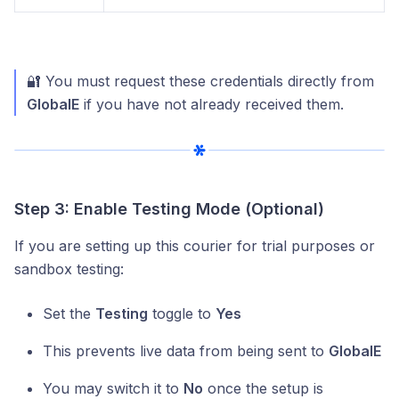
🔐 You must request these credentials directly from
GlobalE
if you have not already received them.
Step 3: Enable Testing Mode (Optional)
If you are setting up this courier for trial purposes or
sandbox testing:
Set the
Testing
toggle to
Yes
This prevents live data from being sent to
GlobalE
You may switch it to
No
once the setup is