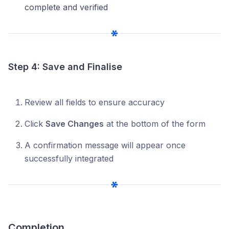
complete and verified
Step 4: Save and Finalise
Review all fields to ensure accuracy
Click
Save Changes
at the bottom of the form
A confirmation message will appear once
successfully integrated
Completion