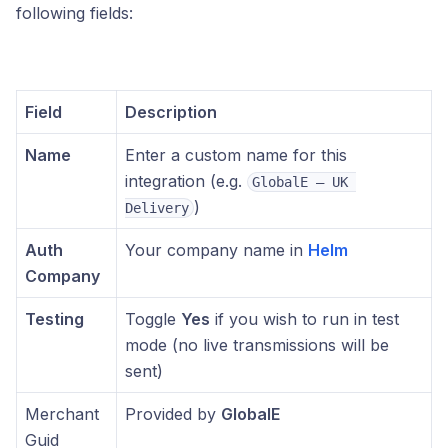
following fields:
Field
Description
Name
Enter a custom name for this
integration (e.g.
GlobalE – UK 
)
Delivery
Auth
Your company name in
Helm
Company
Testing
Toggle
Yes
if you wish to run in test
mode (no live transmissions will be
sent)
Merchant
Provided by
GlobalE
Guid