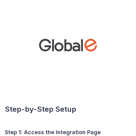
Step-by-Step Setup
Step 1: Access the Integration Page