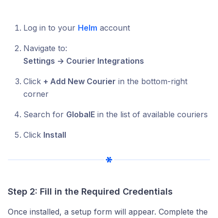
Log in to your
Helm
account
Navigate to:
Settings → Courier Integrations
Click
+ Add New Courier
in the bottom-right
corner
Search for
GlobalE
in the list of available couriers
Click
Install
Step 2: Fill in the Required Credentials
Once installed, a setup form will appear. Complete the