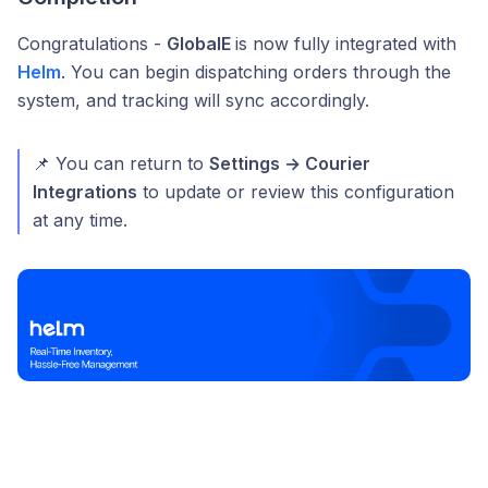
Congratulations -
GlobalE
is now fully integrated with
Helm
. You can begin dispatching orders through the
system, and tracking will sync accordingly.
📌 You can return to
Settings → Courier
Integrations
to update or review this configuration
at any time.