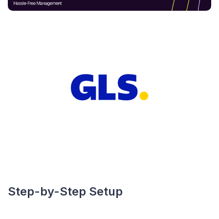
Step-by-Step Setup