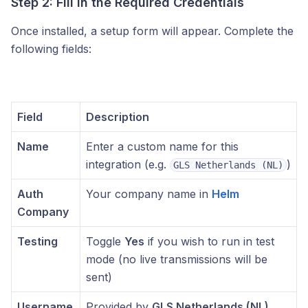
Step 2: Fill in the Required Credentials
Once installed, a setup form will appear. Complete the
following fields:
Field
Description
Name
Enter a custom name for this
integration (e.g.
)
GLS Netherlands (NL)
Auth
Your company name in
Helm
Company
Testing
Toggle
Yes
if you wish to run in test
mode (no live transmissions will be
sent)
Username
Provided by
GLS Netherlands (NL)