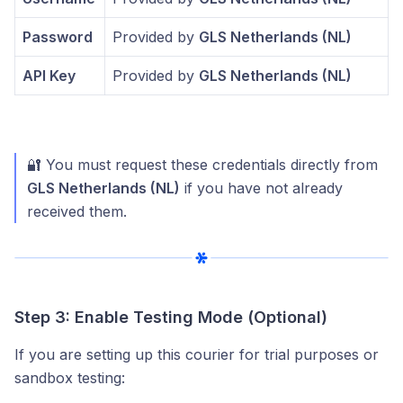
Password
Provided by
GLS Netherlands (NL)
API Key
Provided by
GLS Netherlands (NL)
🔐 You must request these credentials directly from
GLS Netherlands (NL)
if you have not already
received them.
Step 3: Enable Testing Mode (Optional)
If you are setting up this courier for trial purposes or
sandbox testing: