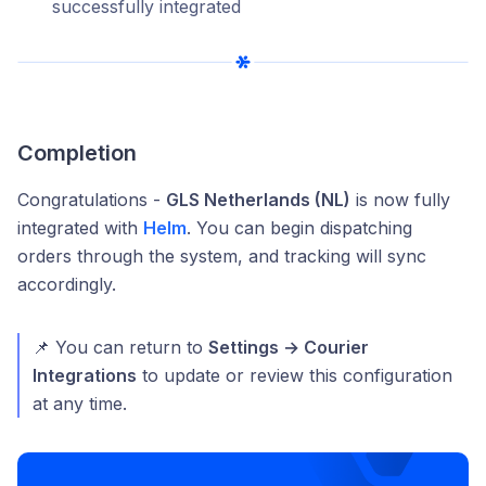
successfully integrated
Completion
Congratulations -
GLS Netherlands (NL)
is now fully
integrated with
Helm
. You can begin dispatching
orders through the system, and tracking will sync
accordingly.
📌 You can return to
Settings → Courier
Integrations
to update or review this configuration
at any time.