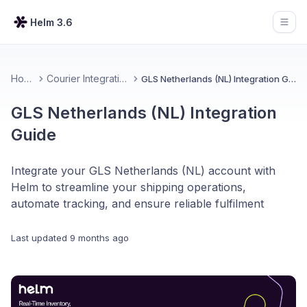
Helm 3.6
Open
Home
Courier Integrations
GLS Netherlands (NL) Integration Guide
GLS Netherlands (NL) Integration
Guide
Integrate your GLS Netherlands (NL) account with
Helm to streamline your shipping operations,
automate tracking, and ensure reliable fulfilment
Last updated
9 months ago