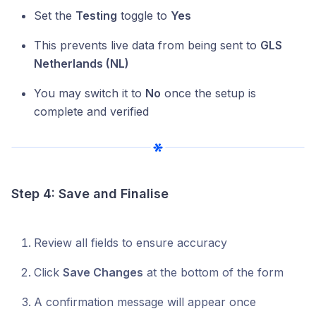
Set the
Testing
toggle to
Yes
This prevents live data from being sent to
GLS
Netherlands (NL)
You may switch it to
No
once the setup is
complete and verified
Step 4: Save and Finalise
Review all fields to ensure accuracy
Click
Save Changes
at the bottom of the form
A confirmation message will appear once