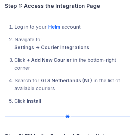
Step 1: Access the Integration Page
Log in to your
Helm
account
Navigate to:
Settings → Courier Integrations
Click
+ Add New Courier
in the bottom-right
corner
Search for
GLS Netherlands (NL)
in the list of
available couriers
Click
Install