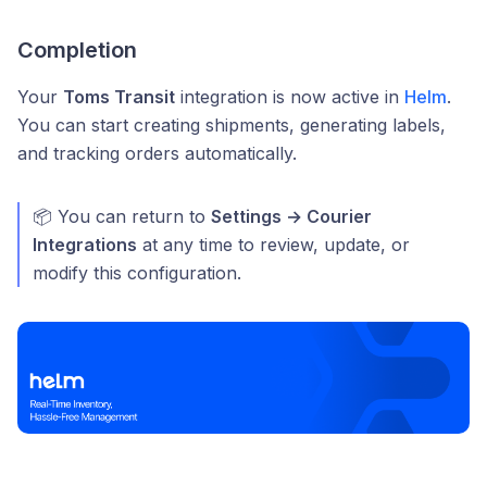
Completion
Your
Toms Transit
integration is now active in
Helm
.
You can start creating shipments, generating labels,
and tracking orders automatically.
📦 You can return to
Settings → Courier
Integrations
at any time to review, update, or
modify this configuration.