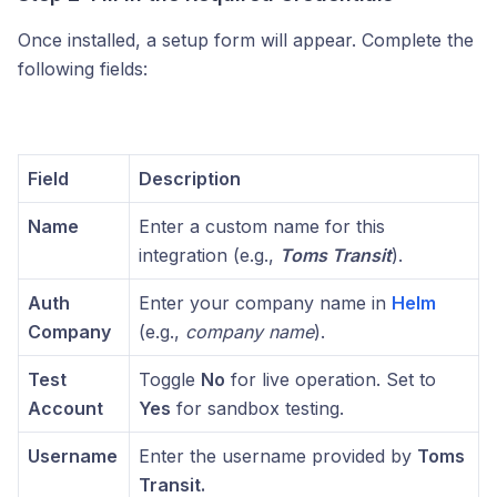
Once installed, a setup form will appear. Complete the
following fields:
Field
Description
Name
Enter a custom name for this
integration (e.g.,
Toms Transit
).
Auth
Enter your company name in
Helm
Company
(e.g.,
company name
).
Test
Toggle
No
for live operation. Set to
Account
Yes
for sandbox testing.
Username
Enter the username provided by
Toms
Transit.