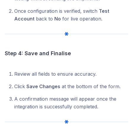
Once configuration is verified, switch
Test
Account
back to
No
for live operation.
Step 4: Save and Finalise
Review all fields to ensure accuracy.
Click
Save Changes
at the bottom of the form.
A confirmation message will appear once the
integration is successfully completed.