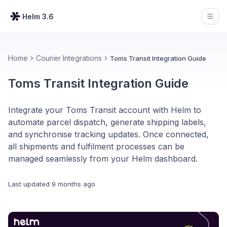
Helm 3.6
Open
Home
Courier Integrations
Toms Transit Integration Guide
Toms Transit Integration Guide
Integrate your Toms Transit account with Helm to
automate parcel dispatch, generate shipping labels,
and synchronise tracking updates. Once connected,
all shipments and fulfilment processes can be
managed seamlessly from your Helm dashboard.
Last updated
9 months ago