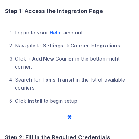
Step 1: Access the Integration Page
Log in to your
Helm
account.
Navigate to
Settings → Courier Integrations
.
Click
+ Add New Courier
in the bottom-right
corner.
Search for
Toms Transit
in the list of available
couriers.
Click
Install
to begin setup.
Step 2: Fill in the Required Credentials