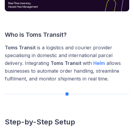
Who is Toms Transit?
Toms Transit
is a logistics and courier provider
specialising in domestic and international parcel
delivery. Integrating
Toms Transit
with
Helm
allows
businesses to automate order handling, streamline
fulfilment, and monitor shipments in real time.
Step-by-Step Setup