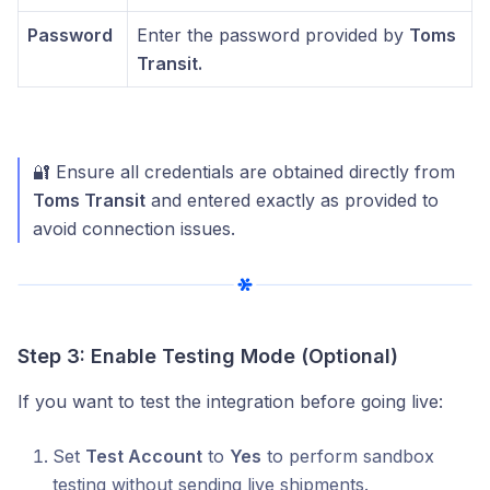
Password
Enter the password provided by
Toms
Transit.
🔐 Ensure all credentials are obtained directly from
Toms Transit
and entered exactly as provided to
avoid connection issues.
Step 3: Enable Testing Mode (Optional)
If you want to test the integration before going live:
Set
Test Account
to
Yes
to perform sandbox
testing without sending live shipments.