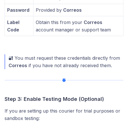
Password
Provided by
Correos
Label
Obtain this from your
Correos
Code
account manager or support team
🔐 You must request these credentials directly from
Correos
if you have not already received them.
Step 3: Enable Testing Mode (Optional)
If you are setting up this courier for trial purposes or
sandbox testing: