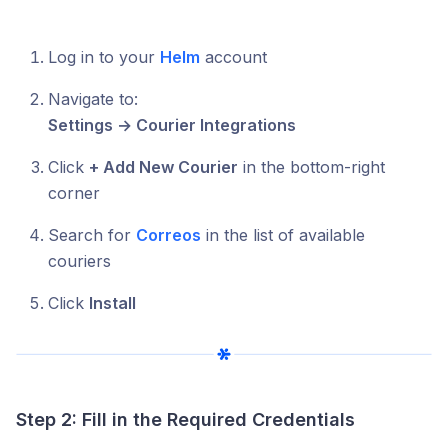
Log in to your
Helm
account
Navigate to:
Settings → Courier Integrations
Click
+ Add New Courier
in the bottom-right
corner
Search for
Correos
in the list of available
couriers
Click
Install
Step 2: Fill in the Required Credentials