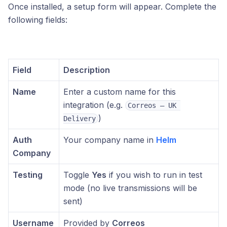
Once installed, a setup form will appear. Complete the
following fields:
Field
Description
Name
Enter a custom name for this
integration (e.g.
Correos – UK 
)
Delivery
Auth
Your company name in
Helm
Company
Testing
Toggle
Yes
if you wish to run in test
mode (no live transmissions will be
sent)
Username
Provided by
Correos