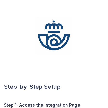
Step-by-Step Setup
Step 1: Access the Integration Page