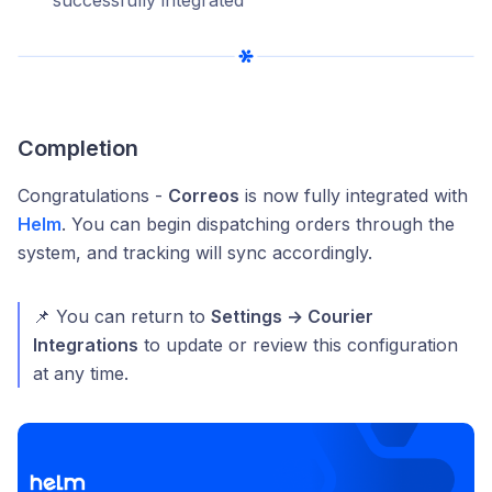
Completion
Congratulations -
Correos
is now fully integrated with
Helm
. You can begin dispatching orders through the
system, and tracking will sync accordingly.
📌 You can return to
Settings → Courier
Integrations
to update or review this configuration
at any time.