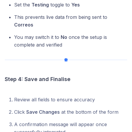
Set the
Testing
toggle to
Yes
This prevents live data from being sent to
Correos
You may switch it to
No
once the setup is
complete and verified
Step 4: Save and Finalise
Review all fields to ensure accuracy
Click
Save Changes
at the bottom of the form
A confirmation message will appear once
successfully integrated