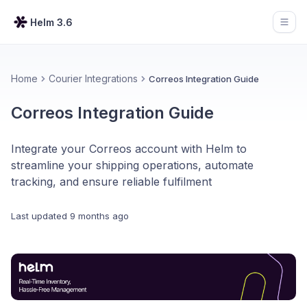
Helm 3.6
Open
Home
Courier Integrations
Correos Integration Guide
Correos Integration Guide
Integrate your Correos account with Helm to
streamline your shipping operations, automate
tracking, and ensure reliable fulfilment
Last updated
9 months ago