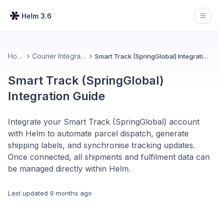
Helm 3.6
Open
Home
Courier Integrations
Smart Track (SpringGlobal) Integration Guide
Smart Track (SpringGlobal)
Integration Guide
Integrate your Smart Track (SpringGlobal) account
with Helm to automate parcel dispatch, generate
shipping labels, and synchronise tracking updates.
Once connected, all shipments and fulfilment data can
be managed directly within Helm.
Last updated
9 months ago