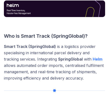
Who is Smart Track (SpringGlobal)?
Smart Track (SpringGlobal)
is a logistics provider
specialising in international parcel delivery and
tracking services. Integrating
SpringGlobal
with
Helm
allows automated order imports, centralised fulfilment
management, and real-time tracking of shipments,
improving efficiency and delivery accuracy.