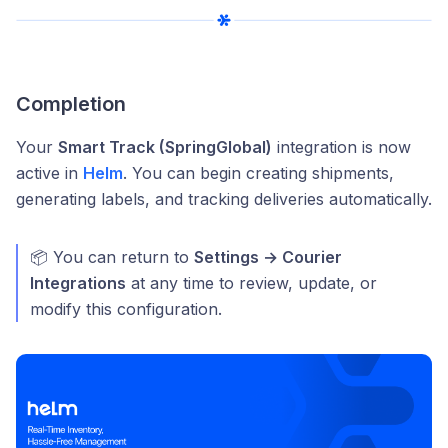
Completion
Your
Smart Track (SpringGlobal)
integration is now
active in
Helm
. You can begin creating shipments,
generating labels, and tracking deliveries automatically.
📦 You can return to
Settings → Courier
Integrations
at any time to review, update, or
modify this configuration.