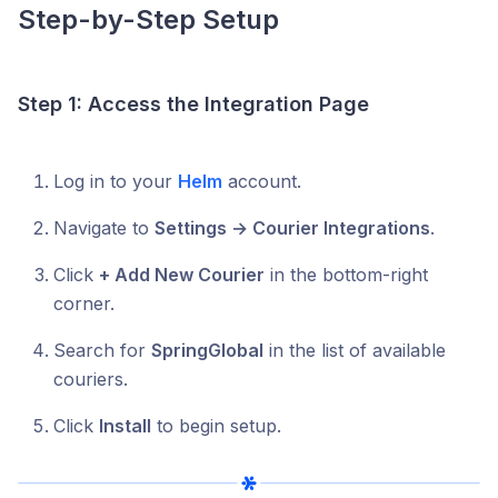
Step-by-Step Setup
Step 1: Access the Integration Page
Log in to your
Helm
account.
Navigate to
Settings → Courier Integrations
.
Click
+ Add New Courier
in the bottom-right
corner.
Search for
SpringGlobal
in the list of available
couriers.
Click
Install
to begin setup.