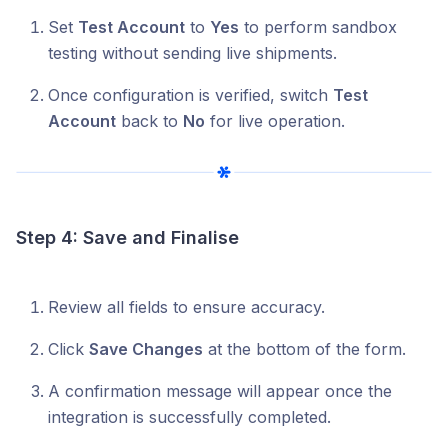
Set
Test Account
to
Yes
to perform sandbox
testing without sending live shipments.
Once configuration is verified, switch
Test
Account
back to
No
for live operation.
Step 4: Save and Finalise
Review all fields to ensure accuracy.
Click
Save Changes
at the bottom of the form.
A confirmation message will appear once the
integration is successfully completed.