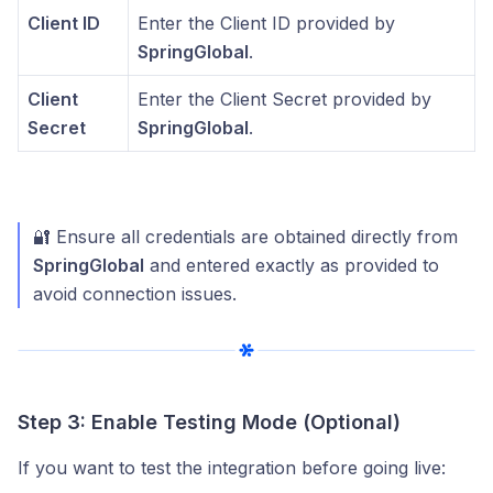
Client ID
Enter the Client ID provided by
SpringGlobal
.
Client
Enter the Client Secret provided by
Secret
SpringGlobal
.
🔐 Ensure all credentials are obtained directly from
SpringGlobal
and entered exactly as provided to
avoid connection issues.
Step 3: Enable Testing Mode (Optional)
If you want to test the integration before going live: