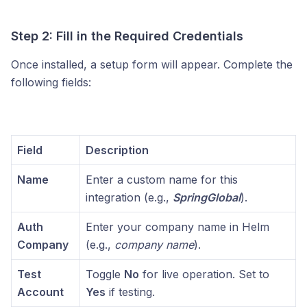
Step 2: Fill in the Required Credentials
Once installed, a setup form will appear. Complete the
following fields:
Field
Description
Name
Enter a custom name for this
integration (e.g.,
SpringGlobal
).
Auth
Enter your company name in Helm
Company
(e.g.,
company name
).
Test
Toggle
No
for live operation. Set to
Account
Yes
if testing.