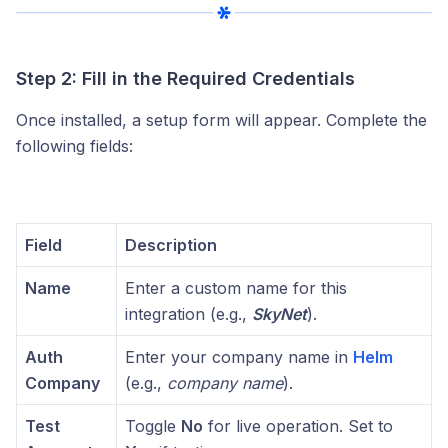
Step 2: Fill in the Required Credentials
Once installed, a setup form will appear. Complete the
following fields:
Field
Description
Name
Enter a custom name for this
integration (e.g.,
SkyNet
).
Auth
Enter your company name in
Helm
Company
(e.g.,
company name
).
Test
Toggle
No
for live operation. Set to