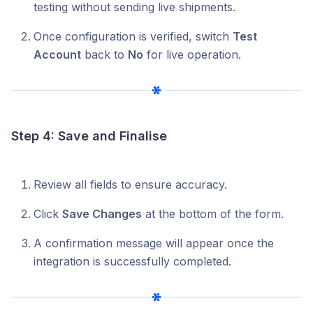
testing without sending live shipments.
Once configuration is verified, switch
Test
Account
back to
No
for live operation.
Step 4: Save and Finalise
Review all fields to ensure accuracy.
Click
Save Changes
at the bottom of the form.
A confirmation message will appear once the
integration is successfully completed.