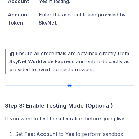
Account
Yes
if testing.
Account
Enter the account token provided by
Token
SkyNet
.
🔐 Ensure all credentials are obtained directly from
SkyNet Worldwide Express
and entered exactly as
provided to avoid connection issues.
Step 3: Enable Testing Mode (Optional)
If you want to test the integration before going live:
Set
Test Account
to
Yes
to perform sandbox