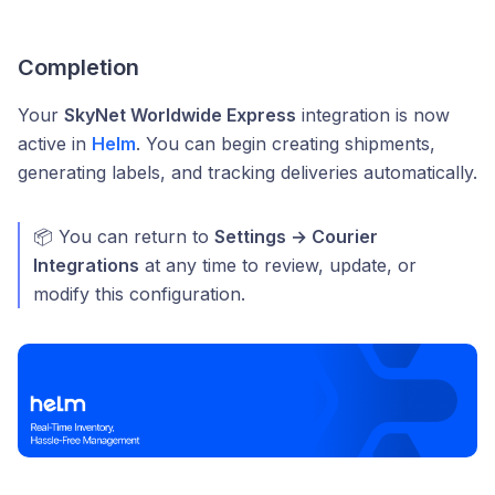
Completion
Your
SkyNet Worldwide Express
integration is now
active in
Helm
. You can begin creating shipments,
generating labels, and tracking deliveries automatically.
📦 You can return to
Settings → Courier
Integrations
at any time to review, update, or
modify this configuration.