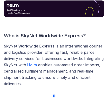
Who is SkyNet Worldwide Express?
SkyNet Worldwide Express
is an international courier
and logistics provider, offering fast, reliable parcel
delivery services for businesses worldwide. Integrating
SkyNet
with
Helm
enables automated order imports,
centralised fulfilment management, and real-time
shipment tracking to ensure timely and efficient
deliveries.