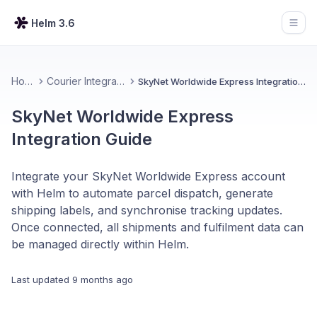
Helm 3.6
Open
Home
Courier Integrations
SkyNet Worldwide Express Integration Guide
SkyNet Worldwide Express
Integration Guide
Integrate your SkyNet Worldwide Express account
with Helm to automate parcel dispatch, generate
shipping labels, and synchronise tracking updates.
Once connected, all shipments and fulfilment data can
be managed directly within Helm.
Last updated
9 months ago