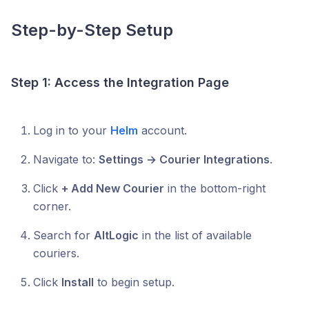
Step-by-Step Setup
Step 1: Access the Integration Page
Log in to your
Helm
account.
Navigate to:
Settings → Courier Integrations
.
Click
+ Add New Courier
in the bottom-right
corner.
Search for
AltLogic
in the list of available
couriers.
Click
Install
to begin setup.