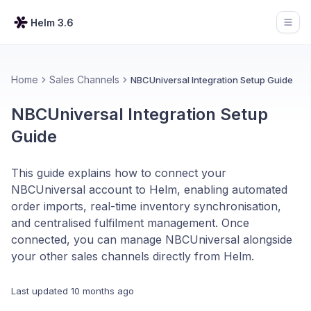
Helm 3.6
Open
Home
Sales Channels
NBCUniversal Integration Setup Guide
NBCUniversal Integration Setup
Guide
This guide explains how to connect your
NBCUniversal account to Helm, enabling automated
order imports, real-time inventory synchronisation,
and centralised fulfilment management. Once
connected, you can manage NBCUniversal alongside
your other sales channels directly from Helm.
Last updated
10 months ago