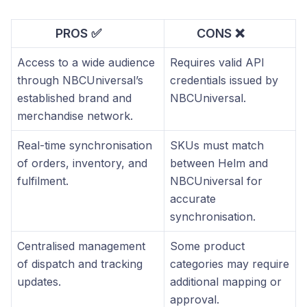
PROS ✅
CONS ❌
Access to a wide audience
Requires valid API
through NBCUniversal’s
credentials issued by
established brand and
NBCUniversal.
merchandise network.
Real-time synchronisation
SKUs must match
of orders, inventory, and
between Helm and
fulfilment.
NBCUniversal for
accurate
synchronisation.
Centralised management
Some product
of dispatch and tracking
categories may require
updates.
additional mapping or
approval.