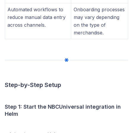
Automated workflows to
Onboarding processes
reduce manual data entry
may vary depending
across channels.
on the type of
merchandise.
Step-by-Step Setup
Step 1: Start the NBCUniversal integration in
Helm