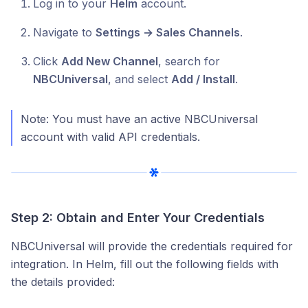
Log in to your
Helm
account.
Navigate to
Settings → Sales Channels
.
Click
Add New Channel
, search for
NBCUniversal
, and select
Add / Install
.
Note: You must have an active NBCUniversal
account with valid API credentials.
Step 2: Obtain and Enter Your Credentials
NBCUniversal will provide the credentials required for
integration. In Helm, fill out the following fields with
the details provided: