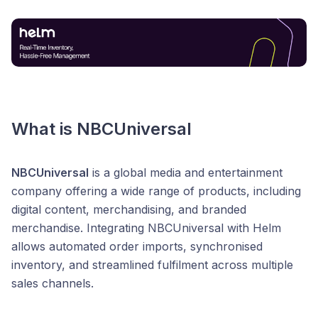
What is NBCUniversal
NBCUniversal
is a global media and entertainment
company offering a wide range of products, including
digital content, merchandising, and branded
merchandise. Integrating NBCUniversal with Helm
allows automated order imports, synchronised
inventory, and streamlined fulfilment across multiple
sales channels.