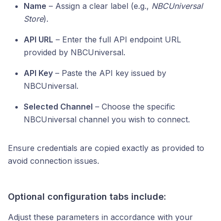
Name
– Assign a clear label (e.g.,
NBCUniversal
Store
).
API URL
– Enter the full API endpoint URL
provided by NBCUniversal.
API Key
– Paste the API key issued by
NBCUniversal.
Selected Channel
– Choose the specific
NBCUniversal channel you wish to connect.
Ensure credentials are copied exactly as provided to
avoid connection issues.
Optional configuration tabs include:
Adjust these parameters in accordance with your