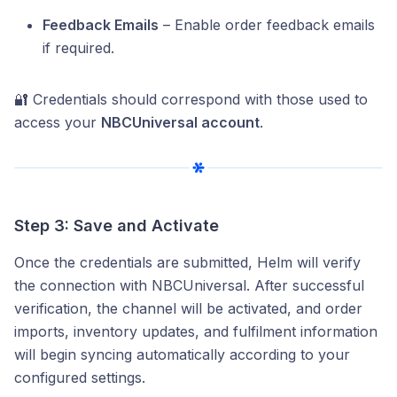
Feedback Emails
– Enable order feedback emails
if required.
🔐 Credentials should correspond with those used to
access your
NBCUniversal account
.
Step 3: Save and Activate
Once the credentials are submitted, Helm will verify
the connection with NBCUniversal. After successful
verification, the channel will be activated, and order
imports, inventory updates, and fulfilment information
will begin syncing automatically according to your
configured settings.