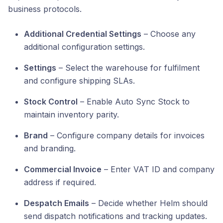
business protocols.
Additional Credential Settings
– Choose any
additional configuration settings.
Settings
– Select the warehouse for fulfilment
and configure shipping SLAs.
Stock Control
– Enable Auto Sync Stock to
maintain inventory parity.
Brand
– Configure company details for invoices
and branding.
Commercial Invoice
– Enter VAT ID and company
address if required.
Despatch Emails
– Decide whether Helm should
send dispatch notifications and tracking updates.