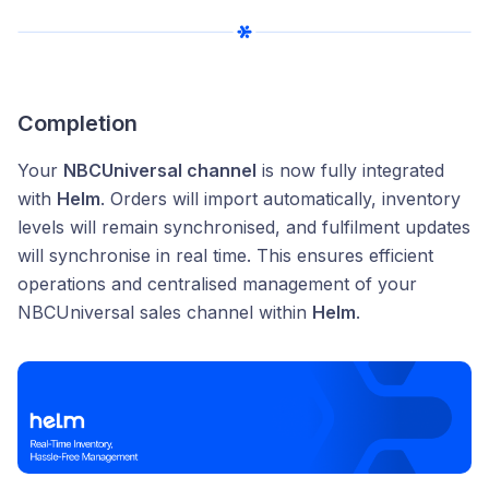
Completion
Your
NBCUniversal channel
is now fully integrated
with
Helm
. Orders will import automatically, inventory
levels will remain synchronised, and fulfilment updates
will synchronise in real time. This ensures efficient
operations and centralised management of your
NBCUniversal sales channel within
Helm
.