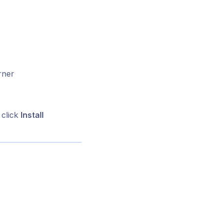
rner
 click
Install