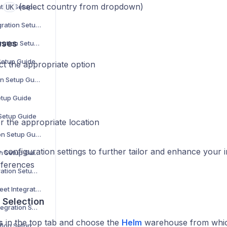
:
(select country from dropdown)
Parts Town Integration Setup Guide
UK
Online Metals Integration Setup Guide
uses
SalonCentric Integration Setup Guide
 Setup Guide
ct the appropriate option
Sonepar Integration Setup Guide
etup Guide
 Setup Guide
r the appropriate location
Groupon Integration Setup Guide
 configuration settings to further tailor and enhance your 
Walmart Integration Setup Guide
eferences
Back Market Integration Setup Guide
Not on the High Street Integration Setup Guide
Selection
WooCommerce Integration Setup Guide
s
in the top tab and choose the
Helm
warehouse from which
The Range Integration Setup Guide