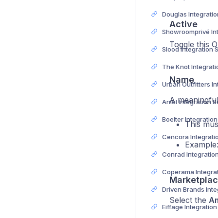
Active
Toggle this O
Slood Integration 
Name
A meaningful
Aniel Integration 
Boelter Integratio
This mus
Example
Conrad Integratio
Marketplac
Select the
A
Eiffage Integratio