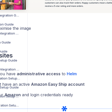
ide
WooCommerce Integration Guide
ion Guide
aximise the image
Zoho Commerce Integration Setup Guide
n Guide
Guide
sites
Setup Guide
B&Q Marketplace Integration Setup Guide
you have
administrative access
to
Helm
Debenhams Integration Setup Guide
 have an active
Amazon Easy Ship account
 Setup Guide
ur
Amazon
and login credentials ready
Superdrug Integration Setup Guide
Secret Sales Integration Setup Guide