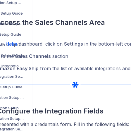
Decathlon Integration Setup Guide
n Setup Guide
Access the Sales Channels Area
H&M Home Integration Setup Guide
 Setup Guide
ur
Helm
dashboard, click on
Settings
in the bottom-left co
Carrefour Integration Setup Guide
n Setup Guide
 to the
Sales Channels
section
Maisons du Monde Integration Setup Guide
mazon Easy Ship
from the list of available integrations and
Bloomingdale’s Integration Setup Guide
n Setup Guide
MediaMarkt Integration Setup Guide
La Redoute Integration Setup Guide
Configure the Integration Fields
Leroy Merlin Integration Setup Guide
esented with a credentials form. Fill in the following fields:
Shop Apotheke Integration Setup Guide