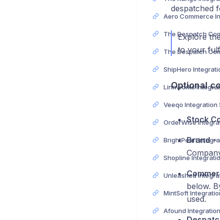
despatched fo
Explore the
to your ful
Optional co
Veeqo Integration
Stock Co
Brand
– 
Company 
Commerc
below. B
used.
Afound Integratio
Despatc