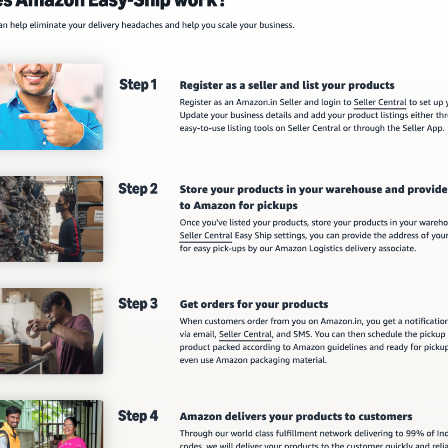
ManoMano Integration Setup Guide
etup Guide
 Setup Guide
OpenCart V2 Integration Setup Guide
OpenCart V3 Integration Setup Guide
ation Guide
ion Guide
n Guide
ion Guide
ration Guide
ration Guide
Guide
tion Guide