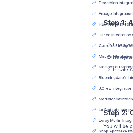
Fruugo Integratio
Step 1: 
Tesco Integration
From yo
Macy’s Integratio
Navigate
Locate
A
J.Crew Integratio
Step 2: 
You will be pr