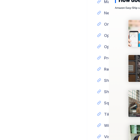
Next Integration S
OnBuy Integration
PrestaShop Integr
ReCharge Integrat
Shopify Integratio
Shopware Integrat
Squarespace Integ
TikTok Shop Integ
Wish Integration 
Visualsoft Integra