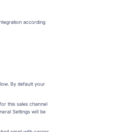
integration according
low. By default your
or this sales channel
eral Settings will be
ed email with carrier