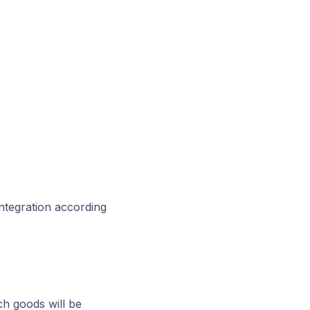
integration according
 goods will be