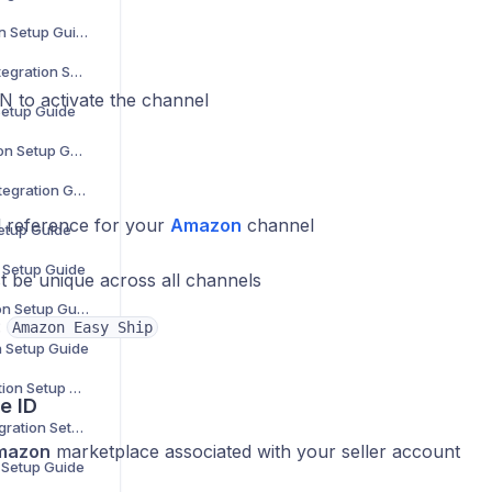
Douglas Integration Setup Guide
Showroomprivé Integration Setup Guide
N to activate the channel
Setup Guide
The Knot Integration Setup Guide
Urban Outfitters Integration Guide
 reference for your
Amazon
channel
Setup Guide
n Setup Guide
t be unique across all channels
Cencora Integration Setup Guide
:
Amazon Easy Ship
n Setup Guide
Coperama Integration Setup Guide
e ID
Driven Brands Integration Setup Guide
mazon
marketplace associated with your seller account
n Setup Guide