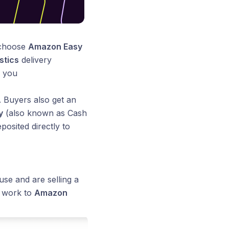
 choose
Amazon Easy
stics
delivery
m you
. Buyers also get an
y
(also known as Cash
posited directly to
se and are selling a
y work to
Amazon