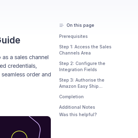
On this page
Prerequisites
Guide
Step 1: Access the Sales
Channels Area
 as a sales channel
Step 2: Configure the
red credentials,
Integration Fields
r seamless order and
Step 3: Authorise the
Amazon Easy Ship
Connection
Completion
Additional Notes
Was this helpful?