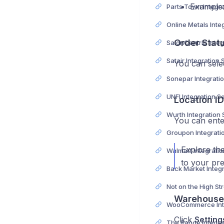
Example
Order Stat
Satair Integration
You can sele
UNFI Integration S
Location ID
Wurth Integration
You can ente
Explore the
to your pr
Warehouse 
Click
Setting