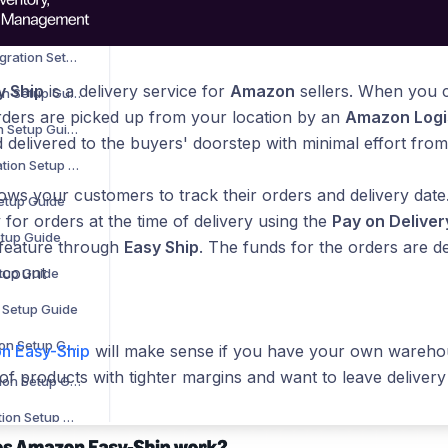
B2B Wave Integration Setup Guide
BigCommerce Integration Setup Guide
 Ship
is a delivery service for
Amazon
sellers. When you
Bluepark Integration Setup Guide
rders are picked up from your location by an
Amazon Logi
Bol.com Integration Setup Guide
 delivered to the buyers' doorstep with minimal effort fro
C-Discount Integration Setup Guide
ows your customers to track their orders and delivery date
Setup Guide
 for orders at the time of delivery using the
Pay on Deliver
etup Guide
 feature through
Easy Ship
. The funds for the orders are de
ccount
etup Guide
n Setup Guide
Interspire Integration Setup Guide
n Easy-Ship
will make sense if you have your own warehou
 of products with tighter margins and want to leave deliver
Magento 1 Integration Setup Guide
Magento 2 Integration Setup Guide