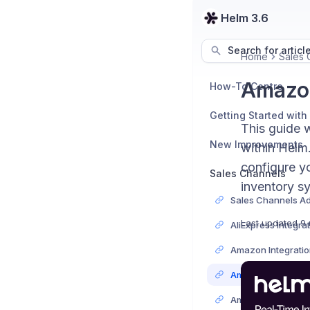
Helm 3.6
Search for articl
Home
Sales 
Amazon
How-To Centre
Getting Started with
This guide 
New Improvements
within Helm.
configure yo
Sales Channels
inventory s
Last updated
9 