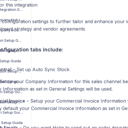
r this integration
Aero Commerce Integration Setup Guide
The Despatch Company Hub Integration Setup Guide
 configuration settings to further tailor and enhance your 
filment strategy and vendor agreements
The Despatch Company eCommerce Integration Setup Guide
ShipHero Integration Setup Guide
nfiguration tabs include:
Linnworks Integration Setup Guide
 Setup Guide
ntrol
– Set up Auto Sync Stock
OrderWise Integration Setup Guide
Setup your Company Information for this sales channel be
BrightPearl Integration Setup Guide
Information as set in General Settings will be used.
Shopline Integration Setup Guide
ial Invoice
– Setup your Commercial Invoice Information f
Unleashed Integration Setup Guide
y default your Commercial Invoice Information as set in Gen
MintSoft Integration Setup Guide
n Setup Guide
h Emails
– Do you want Helm to send out an order despatch