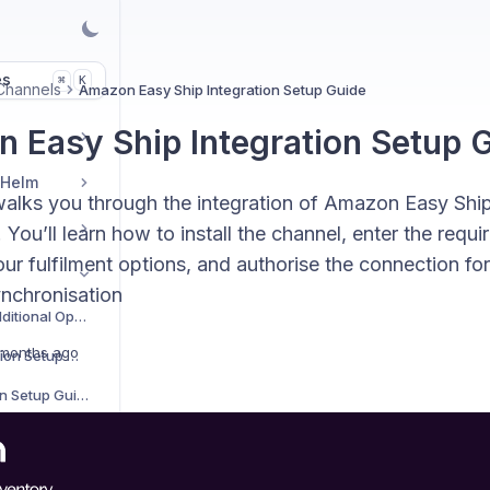
es
K
⌘
Channels
Amazon Easy Ship Integration Setup Guide
 Easy Ship Integration Setup 
 Helm
walks you through the integration of Amazon Easy Ship
 You’ll learn how to install the channel, enter the requi
ur fulfilment options, and authorise the connection fo
ynchronisation
Sales Channels Additional Options
months ago
AliExpress Integration Setup Guide
Amazon Integration Setup Guide
Amazon Easy Ship Integration Setup Guide
Amazon Vendor Integration Setup Guide