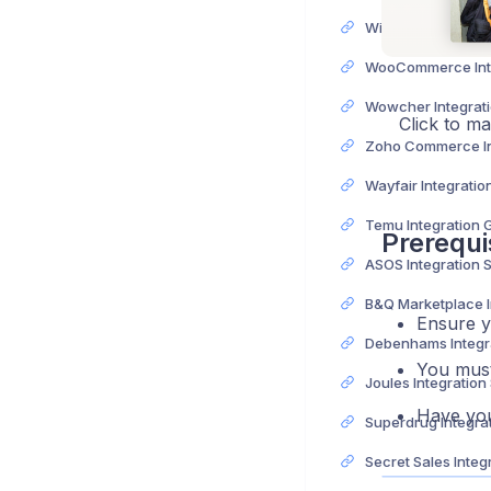
Wix Integration Gu
Wowcher Integrat
Click to m
Wayfair Integratio
Temu Integration 
Prerequi
ASOS Integration 
Ensure 
You must
Joules Integration
Have yo