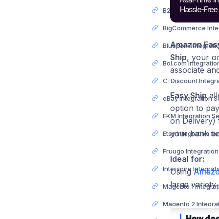
Amazon Easy
Ship
, your o
associate and
Easy Ship
all
eBay Integration 
option to pay
EKM Integration S
on Delivery)
your bank a
Etsy Integration S
Fruugo Integratio
Ideal for:
Using
Amazo
large variety