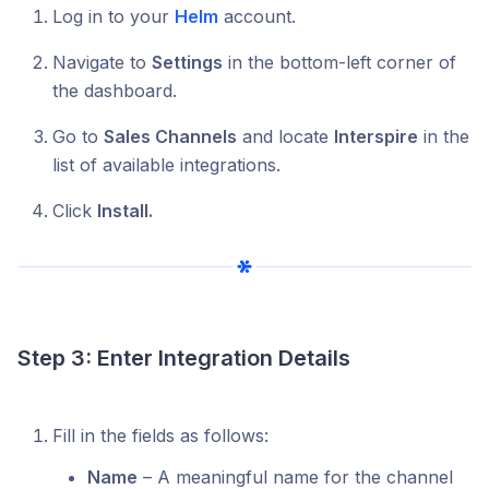
Log in to your
Helm
account.
Navigate to
Settings
in the bottom-left corner of
the dashboard.
Go to
Sales Channels
and locate
Interspire
in the
list of available integrations.
Click
Install.
Step 3: Enter Integration Details
Fill in the fields as follows:
Name
– A meaningful name for the channel