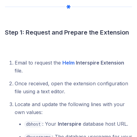
Step 1: Request and Prepare the Extension
Email to request the
Helm
Interspire Extension
file.
Once received, open the extension configuration
file using a text editor.
Locate and update the following lines with your
own values:
: Your
Interspire
database host URL.
dbhost
: The database username for your