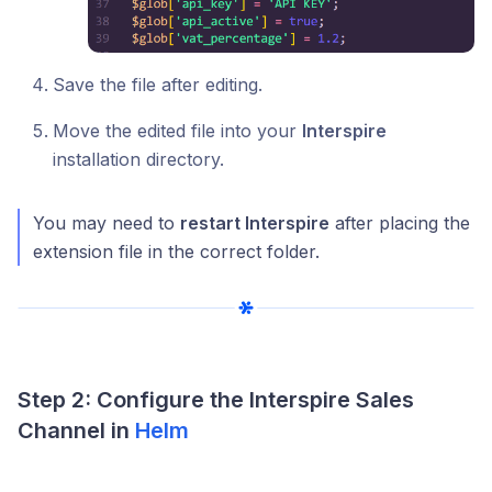
Save the file after editing.
Move the edited file into your
Interspire
installation directory.
You may need to
restart Interspire
after placing the
extension file in the correct folder.
Step 2: Configure the Interspire Sales
Channel in
Helm