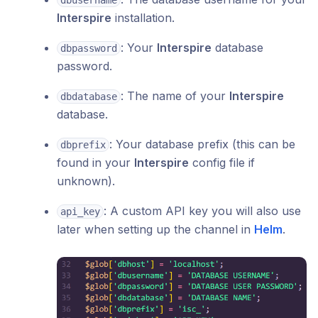
dbusername
Interspire
installation.
: Your
Interspire
database
dbpassword
password.
: The name of your
Interspire
dbdatabase
database.
: Your database prefix (this can be
dbprefix
found in your
Interspire
config file if
unknown).
: A custom API key you will also use
api_key
later when setting up the channel in
Helm
.