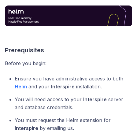
Prerequisites
Before you begin:
Ensure you have administrative access to both
Helm
and your
Interspire
installation.
You will need access to your
Interspire
server
and database credentials.
You must request the Helm extension for
Interspire
by emailing us.