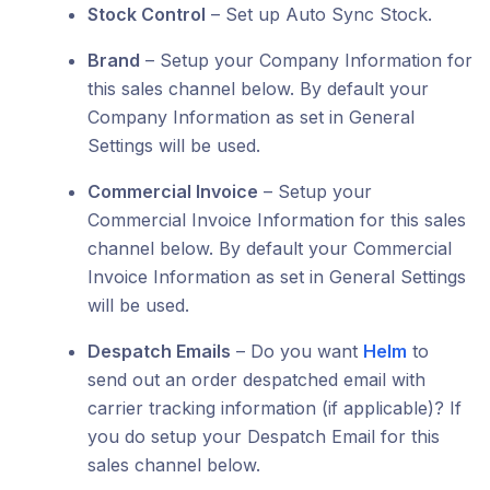
Stock Control
– Set up Auto Sync Stock.
Brand
– Setup your Company Information for
this sales channel below. By default your
Company Information as set in General
Settings will be used.
Commercial Invoice
– Setup your
Commercial Invoice Information for this sales
channel below. By default your Commercial
Invoice Information as set in General Settings
will be used.
Despatch Emails
– Do you want
Helm
to
send out an order despatched email with
carrier tracking information (if applicable)? If
you do setup your Despatch Email for this
sales channel below.