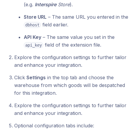
(e.g.
Interspire
Store
).
Store URL
– The same URL you entered in the
field earlier.
dbhost
API Key
– The same value you set in the
field of the extension file.
api_key
Explore the configuration settings to further tailor
and enhance your integration.
Click
Settings
in the top tab and choose the
warehouse from which goods will be despatched
for this integration.
Explore the configuration settings to further tailor
and enhance your integration.
Optional configuration tabs include: