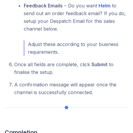
Feedback Emails
– Do you want
Helm
to
send out an order feedback email? If you do,
setup your Despatch Email for this sales
channel below.
Adjust these according to your business
requirements.
Once all fields are complete, click
Submit
to
finalise the setup.
A confirmation message will appear once the
channel is successfully connected.
Completion