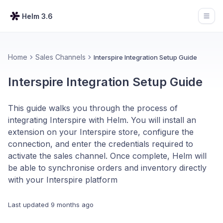
Helm 3.6
Open
Home
Sales Channels
Interspire Integration Setup Guide
Interspire Integration Setup Guide
This guide walks you through the process of
integrating Interspire with Helm. You will install an
extension on your Interspire store, configure the
connection, and enter the credentials required to
activate the sales channel. Once complete, Helm will
be able to synchronise orders and inventory directly
with your Interspire platform
Last updated
9 months ago