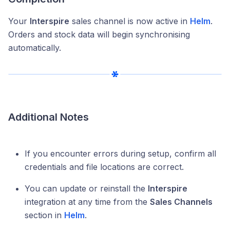
Your
Interspire
sales channel is now active in
Helm
.
Orders and stock data will begin synchronising
automatically.
Additional Notes
If you encounter errors during setup, confirm all
credentials and file locations are correct.
You can update or reinstall the
Interspire
integration at any time from the
Sales Channels
section in
Helm
.