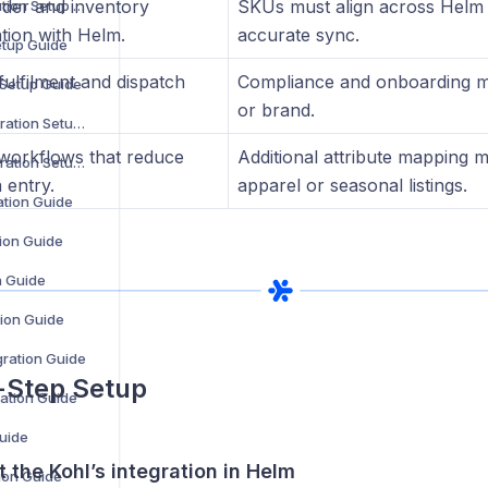
rder and inventory
SKUs must align across Helm 
ManoMano Integration Setup Guide
tion with Helm.
accurate sync.
etup Guide
fulfilment and dispatch
Compliance and onboarding m
 Setup Guide
or brand.
OpenCart V2 Integration Setup Guide
workflows that reduce
Additional attribute mapping 
OpenCart V3 Integration Setup Guide
 entry.
apparel or seasonal listings.
ation Guide
ion Guide
n Guide
ion Guide
ration Guide
-Step Setup
ration Guide
Guide
t the Kohl’s integration in Helm
tion Guide