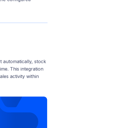
rt automatically, stock
ime. This integration
ales activity within