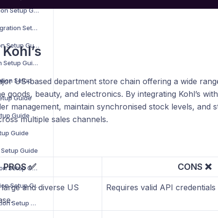
B2B Wave Integration Setup Guide
BigCommerce Integration Setup Guide
Bluepark Integration Setup Guide
 Kohl’s
Bol.com Integration Setup Guide
C-Discount Integration Setup Guide
ajor US-based department store chain offering a wide range
e goods, beauty, and electronics. By integrating Kohl’s wi
Setup Guide
er management, maintain synchronised stock levels, and st
etup Guide
ross multiple sales channels.
etup Guide
n Setup Guide
PROS ✅
CONS ❌
Interspire Integration Setup Guide
Magento 1 Integration Setup Guide
 large and diverse US
Requires valid API credentials 
ase.
Magento 2 Integration Setup Guide