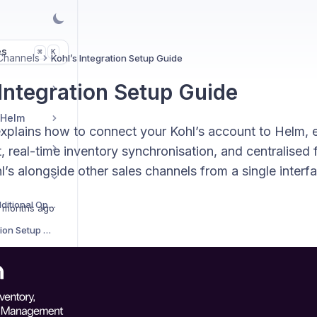
es
K
⌘
Channels
Kohl’s Integration Setup Guide
 Integration Setup Guide
 Helm
explains how to connect your Kohl’s account to Helm,
, real-time inventory synchronisation, and centralised 
s alongside other sales channels from a single interfa
Sales Channels Additional Options
 months ago
AliExpress Integration Setup Guide
Amazon Integration Setup Guide
Amazon Easy Ship Integration Setup Guide
Amazon Vendor Integration Setup Guide