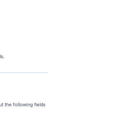
s.
ut the following fields