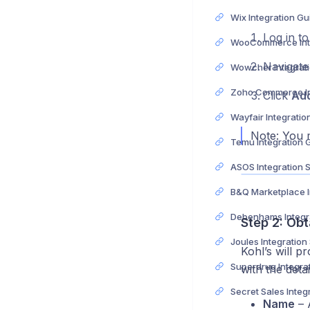
Wix Integration Gu
Log in t
Navigate
Wowcher Integrat
Click
Ad
Wayfair Integratio
Note: You m
Temu Integration 
ASOS Integration 
Step 2: Obt
Joules Integration
Kohl’s will pr
with the deta
Name
– A