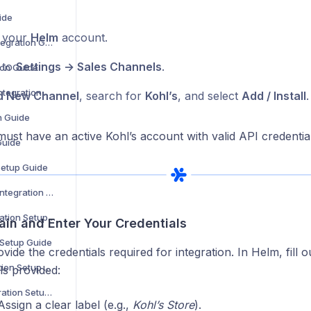
ide
o your
Helm
account.
WooCommerce Integration Guide
 to
Settings → Sales Channels
.
ion Guide
Zoho Commerce Integration Setup Guide
d New Channel
, search for
Kohl’s
, and select
Add / Install
.
n Guide
ust have an active Kohl’s account with valid API credential
Guide
Setup Guide
B&Q Marketplace Integration Setup Guide
Debenhams Integration Setup Guide
ain and Enter Your Credentials
 Setup Guide
ovide the credentials required for integration. In Helm, fill o
Superdrug Integration Setup Guide
ils provided:
Secret Sales Integration Setup Guide
ssign a clear label (e.g.,
Kohl’s Store
).