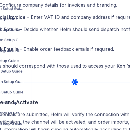
Configure company details for invoices and branding.
Douglas Integration Setup Guide
ial Invoice
– Enter VAT ID and company address if requir
Showroomprivé Integration Setup Guide
h Emails
– Decide whether Helm should send dispatch notifi
Setup Guide
The Knot Integration Setup Guide
k Emails
– Enable order feedback emails if required.
Urban Outfitters Integration Guide
Setup Guide
ls should correspond with those used to access your
Kohl’
n Setup Guide
Cencora Integration Setup Guide
n Setup Guide
ve and Activate
Coperama Integration Setup Guide
Driven Brands Integration Setup Guide
entials are submitted, Helm will verify the connection with 
rification, the channel will be activated, and order imports
n Setup Guide
t information will begin syncing automatically according to