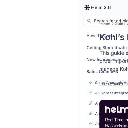
Helm 3.6
Search for articl
Home
Sales 
Kohl’s
How-To Centre
Getting Started with
This guide 
New Improvements
order import
manage Kohl’
Sales Channels
Last updated
10