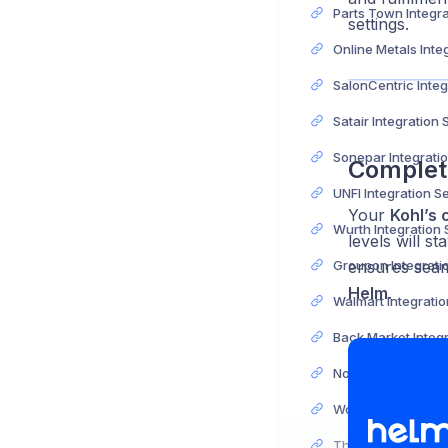
settings.
Satair Integration
Complet
UNFI Integration S
Your
Kohl’s 
Wurth Integration
levels will s
ensures seam
Helm
.