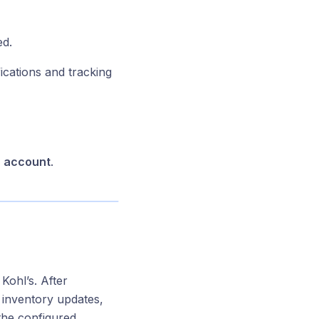
ed.
cations and tracking
s account
.
Kohl’s. After
, inventory updates,
 the configured