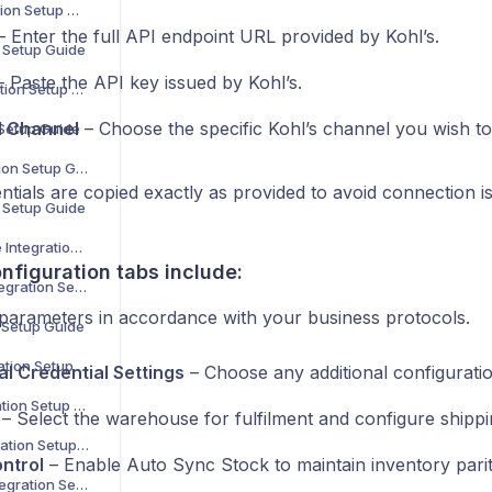
Decathlon Integration Setup Guide
 Enter the full API endpoint URL provided by Kohl’s.
n Setup Guide
 Paste the API key issued by Kohl’s.
H&M Home Integration Setup Guide
d Channel
– Choose the specific Kohl’s channel you wish to
 Setup Guide
Carrefour Integration Setup Guide
tials are copied exactly as provided to avoid connection i
n Setup Guide
Maisons du Monde Integration Setup Guide
nfiguration tabs include:
Bloomingdale’s Integration Setup Guide
 parameters in accordance with your business protocols.
n Setup Guide
MediaMarkt Integration Setup Guide
al Credential Settings
– Choose any additional configuratio
La Redoute Integration Setup Guide
– Select the warehouse for fulfilment and configure shipp
Leroy Merlin Integration Setup Guide
ntrol
– Enable Auto Sync Stock to maintain inventory parit
Shop Apotheke Integration Setup Guide