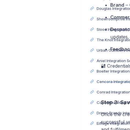
Brand
– 
Commerc
Despatc
Slood Integration 
updates.
Feedbac
Aniel Integration 
🔐 Credentia
Boelter Integratio
Conrad Integratio
Step 3: Sa
Once the cred
successful ve
Eiffage Integratio
and fulfilmen