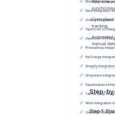
Real-time o
synchronisa
Next Integration S
Centralised 
OnBuy Integration
tracking.
Automated 
manual data
PrestaShop Integr
ReCharge Integrat
Shopify Integratio
Shopware Integrat
Squarespace Integ
Step-by
TikTok Shop Integ
Wish Integration 
Step 1:
Star
Visualsoft Integra