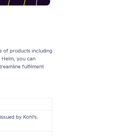
 of products including
th Helm, you can
reamline fulfilment
issued by Kohl’s.