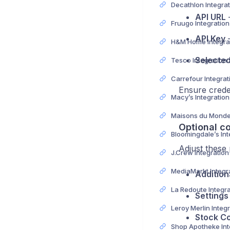
API URL
–
Fruugo Integratio
API Key
–
Selecte
Tesco Integration
Ensure creden
Macy’s Integratio
Optional co
Adjust these
J.Crew Integratio
Addition
Settings
Stock Co