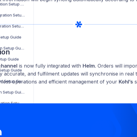
Parts Town Integration Setup Guide
Online Metals Integration Setup Guide
SalonCentric Integration Setup Guide
 Setup Guide
Sonepar Integration Setup Guide
ion
etup Guide
channel
is now fully integrated with
Helm
. Orders will impo
 Setup Guide
tay accurate, and fulfilment updates will synchronise in real t
Groupon Integration Setup Guide
less operations and efficient management of your
Kohl’s
s
Walmart Integration Setup Guide
Back Market Integration Setup Guide
Not on the High Street Integration Setup Guide
WooCommerce Integration Setup Guide
The Range Integration Setup Guide