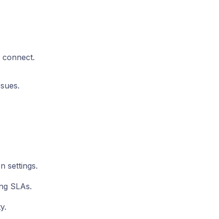
 connect.
ssues.
n settings.
ing SLAs.
y.