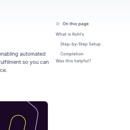
On this page
What is Kohl’s
Step-by-Step Setup
 enabling automated
Completion
Was this helpful?
fulfilment so you can
ce.