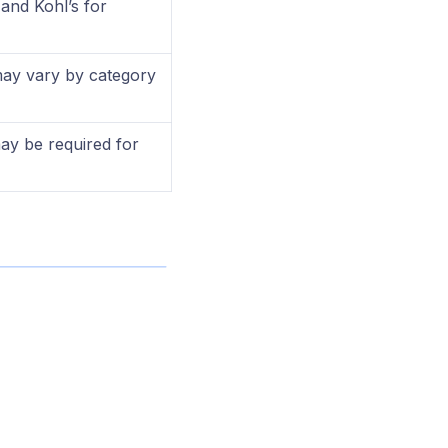
and Kohl’s for
ay vary by category
may be required for