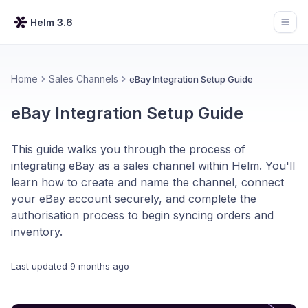
Helm 3.6
Open
Home
Sales Channels
eBay Integration Setup Guide
eBay Integration Setup Guide
This guide walks you through the process of
integrating eBay as a sales channel within Helm. You'll
learn how to create and name the channel, connect
your eBay account securely, and complete the
authorisation process to begin syncing orders and
inventory.
Last updated
9 months ago