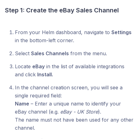
Step 1: Create the eBay Sales Channel
From your Helm dashboard, navigate to
Settings
in the bottom-left corner.
Select
Sales Channels
from the menu.
Locate
eBay
in the list of available integrations
and click
Install.
In the channel creation screen, you will see a
single required field:
Name
– Enter a unique name to identify your
eBay channel (e.g.
eBay - UK Store
).
The name must not have been used for any other
channel.