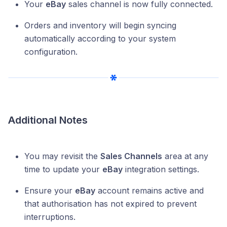
Your
eBay
sales channel is now fully connected.
Orders and inventory will begin syncing
automatically according to your system
configuration.
Additional Notes
You may revisit the
Sales Channels
area at any
time to update your
eBay
integration settings.
Ensure your
eBay
account remains active and
that authorisation has not expired to prevent
interruptions.