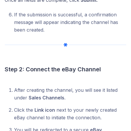
If the submission is successful, a confirmation
message will appear indicating the channel has
been created.
Step 2: Connect the eBay Channel
After creating the channel, you will see it listed
under
Sales Channels
.
Click the
Link icon
next to your newly created
eBay channel to initiate the connection.
You will be redirected to a secure
eBay