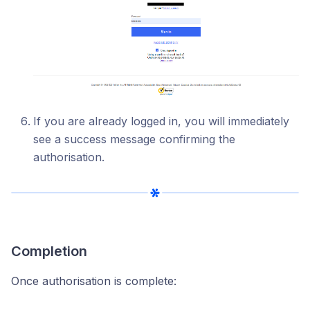
If you are already logged in, you will immediately
see a success message confirming the
authorisation.
Completion
Once authorisation is complete: