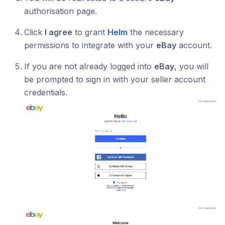
authorisation page.
Click
I agree
to grant
Helm
the necessary
permissions to integrate with your
eBay
account.
If you are not already logged into
eBay
, you will
be prompted to sign in with your seller account
credentials.