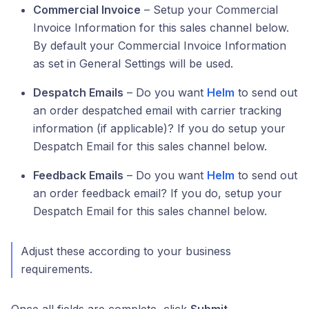
Commercial Invoice
– Setup your Commercial
Invoice Information for this sales channel below.
By default your Commercial Invoice Information
as set in General Settings will be used.
Despatch Emails
– Do you want
Helm
to send out
an order despatched email with carrier tracking
information (if applicable)? If you do setup your
Despatch Email for this sales channel below.
Feedback Emails
– Do you want
Helm
to send out
an order feedback email? If you do, setup your
Despatch Email for this sales channel below.
Adjust these according to your business
requirements.
Once all fields are complete, click
Submit
.