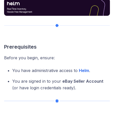
Prerequisites
Before you begin, ensure:
You have administrative access to
Helm
.
You are signed in to your
eBay Seller Account
(or have login credentials ready).