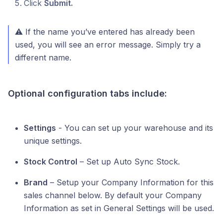
Click
Submit.
⚠️ If the name you’ve entered has already been
used, you will see an error message. Simply try a
different name.
Optional configuration tabs include:
Settings
- You can set up your warehouse and its
unique settings.
Stock Control
– Set up Auto Sync Stock.
Brand
– Setup your Company Information for this
sales channel below. By default your Company
Information as set in General Settings will be used.