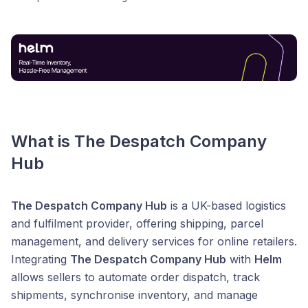
What is The Despatch Company
Hub
The Despatch Company Hub
is a UK-based logistics
and fulfilment provider, offering shipping, parcel
management, and delivery services for online retailers.
Integrating
The Despatch Company Hub
with
Helm
allows sellers to automate order dispatch, track
shipments, synchronise inventory, and manage