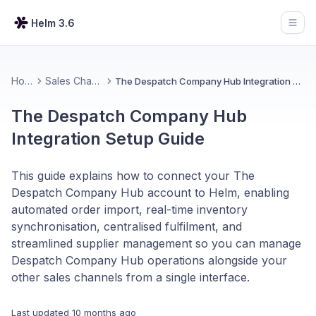
Helm 3.6
Open
Home
Sales Channels
The Despatch Company Hub Integration Setup Guide
The Despatch Company Hub
Integration Setup Guide
This guide explains how to connect your The
Despatch Company Hub account to Helm, enabling
automated order import, real-time inventory
synchronisation, centralised fulfilment, and
streamlined supplier management so you can manage
Despatch Company Hub operations alongside your
other sales channels from a single interface.
Last updated
10 months ago