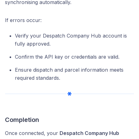
synchronising automatically.
If errors occur:
Verify your Despatch Company Hub account is
fully approved.
Confirm the API key or credentials are valid.
Ensure dispatch and parcel information meets
required standards.
Completion
Once connected, your
Despatch Company Hub