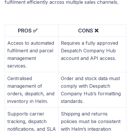
fulfilment efficiently across multiple sales channels.
PROS ✅
CONS ❌
Access to automated
Requires a fully approved
fulfilment and parcel
Despatch Company Hub
management
account and API access.
services.
Centralised
Order and stock data must
management of
comply with Despatch
orders, dispatch, and
Company Hub’s formatting
inventory in Helm.
standards.
Supports carrier
Shipping and returns
tracking, dispatch
policies must be consistent
notifications, and SLA
with Helm’s integration