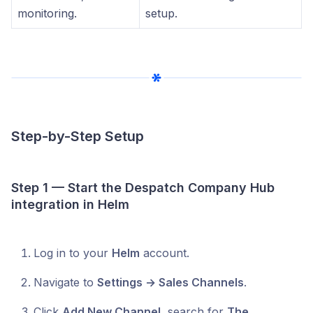
monitoring.
setup.
Step-by-Step Setup
Step 1 — Start the Despatch Company Hub
integration in Helm
Log in to your
Helm
account.
Navigate to
Settings → Sales Channels
.
Click
Add New Channel
, search for
The