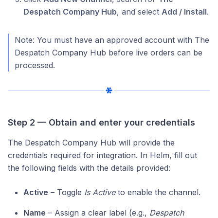
Despatch Company Hub
, and select
Add / Install
.
Note: You must have an approved account with The
Despatch Company Hub before live orders can be
processed.
Step 2 — Obtain and enter your credentials
The Despatch Company Hub will provide the
credentials required for integration. In Helm, fill out
the following fields with the details provided:
Active
– Toggle
Is Active
to enable the channel.
Name
– Assign a clear label (e.g.,
Despatch