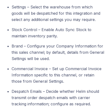
Settings – Select the warehouse from which
goods will be despatched for this integration and
select any additional settings you may require.
Stock Control – Enable Auto Sync Stock to
maintain inventory parity.
Brand – Configure your Company Information for
this sales channel; by default, details from General
Settings will be used.
Commercial Invoice – Set up Commercial Invoice
Information specific to this channel, or retain
those from General Settings.
Despatch Emails – Decide whether Helm should
transmit order despatch emails with carrier
tracking information; configure as required.