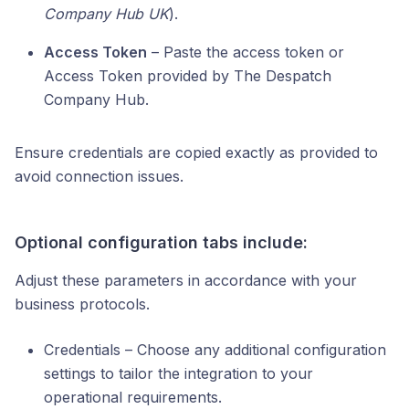
Company Hub UK
).
Access Token
– Paste the access token or
Access Token provided by The Despatch
Company Hub.
Ensure credentials are copied exactly as provided to
avoid connection issues.
Optional configuration tabs include:
Adjust these parameters in accordance with your
business protocols.
Credentials – Choose any additional configuration
settings to tailor the integration to your
operational requirements.