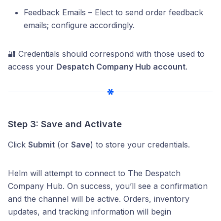
Feedback Emails – Elect to send order feedback
emails; configure accordingly.
🔐 Credentials should correspond with those used to
access your
Despatch Company Hub account
.
Step 3: Save and Activate
Click
Submit
(or
Save
) to store your credentials.
Helm will attempt to connect to The Despatch
Company Hub. On success, you’ll see a confirmation
and the channel will be active. Orders, inventory
updates, and tracking information will begin