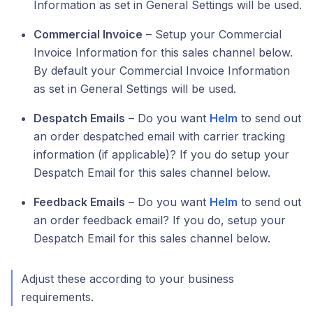
Information as set in General Settings will be used.
Commercial Invoice
– Setup your Commercial
Invoice Information for this sales channel below.
By default your Commercial Invoice Information
as set in General Settings will be used.
Despatch Emails
– Do you want
Helm
to send out
an order despatched email with carrier tracking
information (if applicable)? If you do setup your
Despatch Email for this sales channel below.
Feedback Emails
– Do you want
Helm
to send out
an order feedback email? If you do, setup your
Despatch Email for this sales channel below.
Adjust these according to your business
requirements.