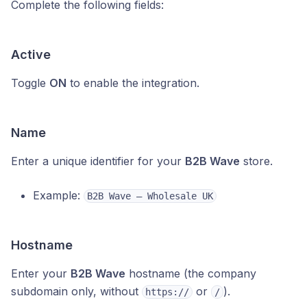
Complete the following fields:
Active
Toggle
ON
to enable the integration.
Name
Enter a unique identifier for your
B2B Wave
store.
Example:
B2B Wave – Wholesale UK
Hostname
Enter your
B2B Wave
hostname (the company
subdomain only, without
or
).
https://
/