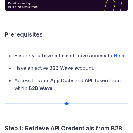
Prerequisites
Ensure you have
administrative access
to
Helm
.
Have an active
B2B Wave
account.
Access to your
App Code
and
API Token
from
within
B2B Wave
.
Step 1: Retrieve API Credentials from B2B