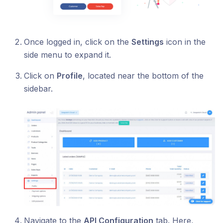
Once logged in, click on the
Settings
icon in the
side menu to expand it.
Click on
Profile
, located near the bottom of the
sidebar.
Navigate to the
API Configuration
tab. Here,