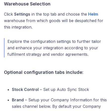
Warehouse Selection
Click
Settings
in the top tab and choose the
Helm
warehouse from which goods will be despatched for
this integration.
Explore the configuration settings to further tailor
and enhance your integration according to your
fulfilment strategy and vendor agreements.
Optional configuration tabs include:
Stock Control
– Set up Auto Sync Stock
Brand
– Setup your Company Information for this
sales channel below. By default your Company