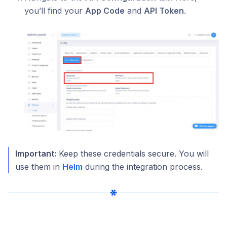
you’ll find your
App Code
and
API Token
.
Important:
Keep these credentials secure. You will
use them in
Helm
during the integration process.