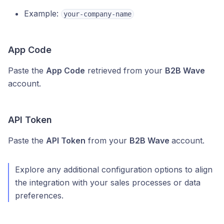
Example:
your-company-name
App Code
Paste the
App Code
retrieved from your
B2B Wave
account.
API Token
Paste the
API Token
from your
B2B Wave
account.
Explore any additional configuration options to align
the integration with your sales processes or data
preferences.