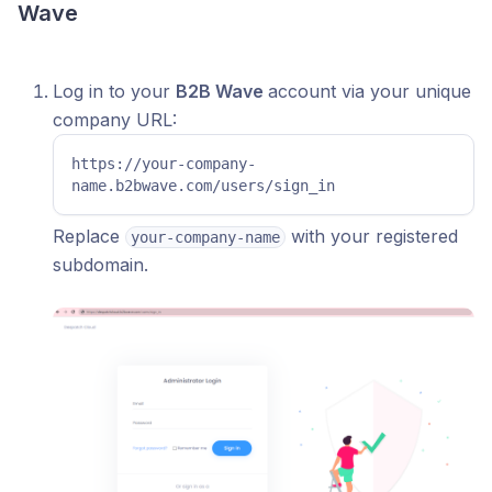
Wave
Log in to your
B2B Wave
account via your unique
company URL:
https://your-company-
name.b2bwave.com/users/sign_in
Replace
with your registered
your-company-name
subdomain.