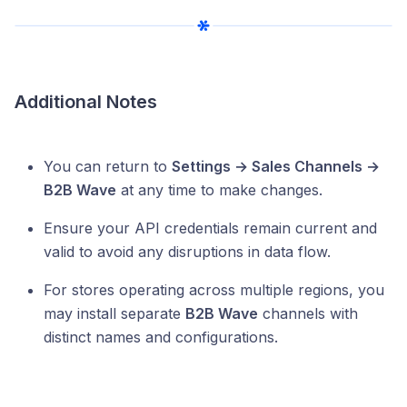
Additional Notes
You can return to
Settings → Sales Channels →
B2B Wave
at any time to make changes.
Ensure your API credentials remain current and
valid to avoid any disruptions in data flow.
For stores operating across multiple regions, you
may install separate
B2B Wave
channels with
distinct names and configurations.