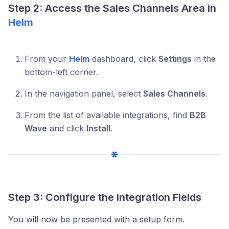
Step 2: Access the Sales Channels Area in
Helm
From your
Helm
dashboard, click
Settings
in the
bottom-left corner.
In the navigation panel, select
Sales Channels
.
From the list of available integrations, find
B2B
Wave
and click
Install
.
Step 3: Configure the Integration Fields
You will now be presented with a setup form.