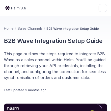
Helm 3.6
Open
Home
Sales Channels
B2B Wave Integration Setup Guide
B2B Wave Integration Setup Guide
This page outlines the steps required to integrate B2B
Wave as a sales channel within Helm. You’ll be guided
through retrieving your API credentials, installing the
channel, and configuring the connection for seamless
synchronisation of orders and customer data.
Last updated
9 months ago