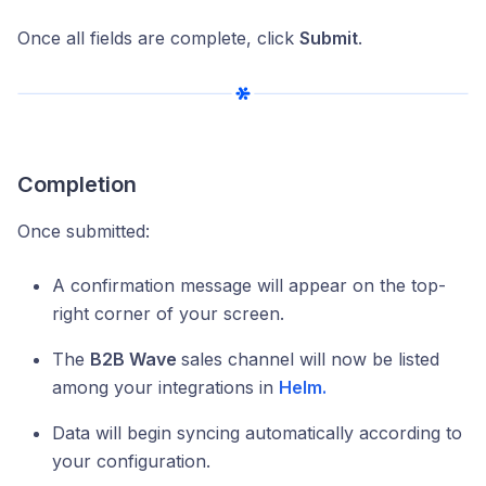
Once all fields are complete, click
Submit
.
Completion
Once submitted:
A confirmation message will appear on the top-
right corner of your screen.
The
B2B Wave
sales channel will now be listed
among your integrations in
Helm.
Data will begin syncing automatically according to
your configuration.