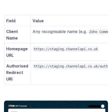
Field
Value
Client
Any recognisable name (e.g.
Zoho Commer
Name
Homepage
https://staging.channelapi.co.uk
URL
Authorised
https://staging.channelapi.co.uk/author
Redirect
URI