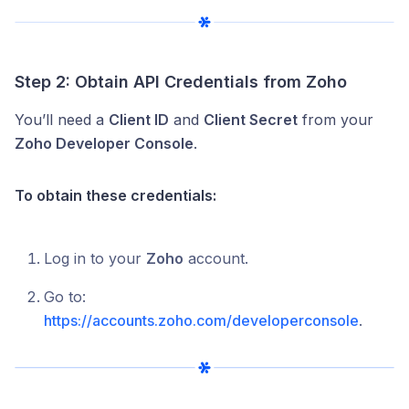
Step 2: Obtain API Credentials from Zoho
You’ll need a
Client ID
and
Client Secret
from your
Zoho Developer Console
.
To obtain these credentials:
Log in to your
Zoho
account.
Go to:
https://accounts.zoho.com/developerconsole
.