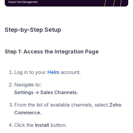
Step-by-Step Setup
Step 1: Access the Integration Page
Log in to your
Helm
account.
Navigate to:
Settings → Sales Channels.
From the list of available channels, select
Zoho
Commerce.
Click the
Install
button.