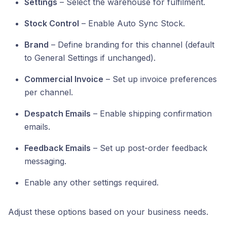
Settings
– Select the warehouse for fulfilment.
Stock Control
– Enable Auto Sync Stock.
Brand
– Define branding for this channel (default
to General Settings if unchanged).
Commercial Invoice
– Set up invoice preferences
per channel.
Despatch Emails
– Enable shipping confirmation
emails.
Feedback Emails
– Set up post-order feedback
messaging.
Enable any other settings required.
Adjust these options based on your business needs.