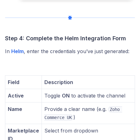
Step 4: Complete the Helm Integration Form
In
Helm
, enter the credentials you’ve just generated:
Field
Description
Active
Toggle
ON
to activate the channel
Name
Provide a clear name (e.g.
Zoho 
)
Commerce UK
Marketplace
Select from dropdown
ID