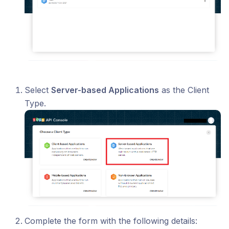
Select
Server-based Applications
as the Client
Type.
Complete the form with the following details: