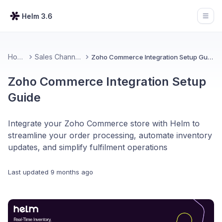
Helm 3.6
Open
Home
Sales Channels
Zoho Commerce Integration Setup Guide
Zoho Commerce Integration Setup
Guide
Integrate your Zoho Commerce store with Helm to
streamline your order processing, automate inventory
updates, and simplify fulfilment operations
Last updated
9 months ago