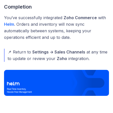
Completion
You’ve successfully integrated
Zoho Commerce
with
Helm
. Orders and inventory will now sync
automatically between systems, keeping your
operations efficient and up to date.
📌 Return to
Settings → Sales Channels
at any time
to update or review your
Zoho
integration.