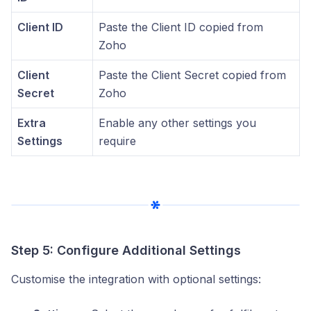
Client ID
Paste the Client ID copied from
Zoho
Client
Paste the Client Secret copied from
Secret
Zoho
Extra
Enable any other settings you
Settings
require
Step 5: Configure Additional Settings
Customise the integration with optional settings: