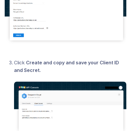
Click
Create and copy and save your Client ID
and Secret.