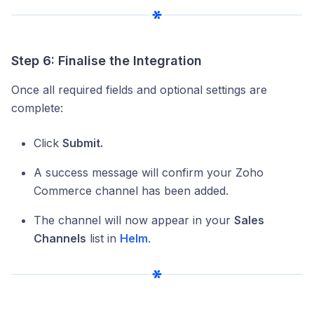
Step 6: Finalise the Integration
Once all required fields and optional settings are
complete:
Click
Submit.
A success message will confirm your Zoho
Commerce channel has been added.
The channel will now appear in your
Sales
Channels
list in
Helm
.