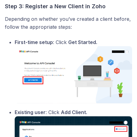
Step 3: Register a New Client in Zoho
Depending on whether you’ve created a client before,
follow the appropriate steps:
First-time setup
: Click
Get Started.
Existing user
: Click
Add Client.