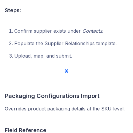
Steps:
Confirm supplier exists under
Contacts
.
Populate the Supplier Relationships template.
Upload, map, and submit.
Packaging Configurations Import
Overrides product packaging details at the SKU level.
Field Reference