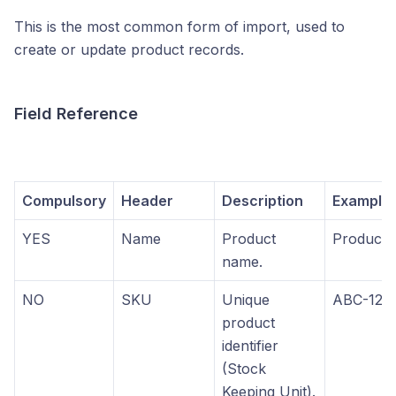
This is the most common form of import, used to
create or update product records.
Field Reference
Compulsory
Header
Description
Example
YES
Name
Product
Product 
name.
NO
SKU
Unique
ABC-123
product
identifier
(Stock
Keeping Unit).