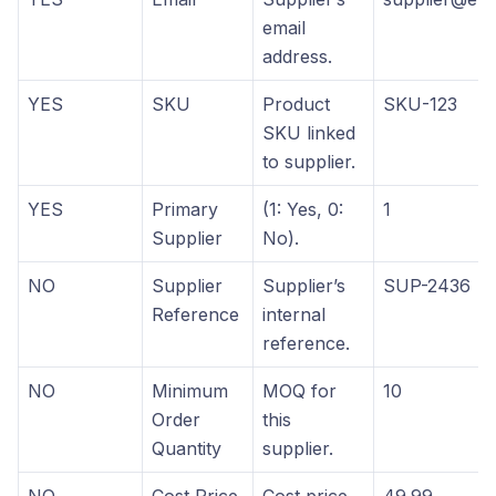
email
address.
YES
SKU
Product
SKU-123
SKU linked
to supplier.
YES
Primary
(1: Yes, 0:
1
Supplier
No).
NO
Supplier
Supplier’s
SUP-2436
Reference
internal
reference.
NO
Minimum
MOQ for
10
Order
this
Quantity
supplier.