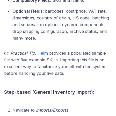
Compulsory Fields
: SKU and Name.
Optional Fields
: barcodes, cost/price, VAT rate,
dimensions, country of origin, HS code, batching
and serialisation options, dynamic components,
drop shipping configuration, archive status, and
many more.
👉
Practical Tip:
Helm
provides a populated sample
file with five example SKUs. Importing this file is an
excellent way to familiarise yourself with the system
before handling your live data.
Step-based (General Inventory Import):
Navigate to
Imports/Exports
.