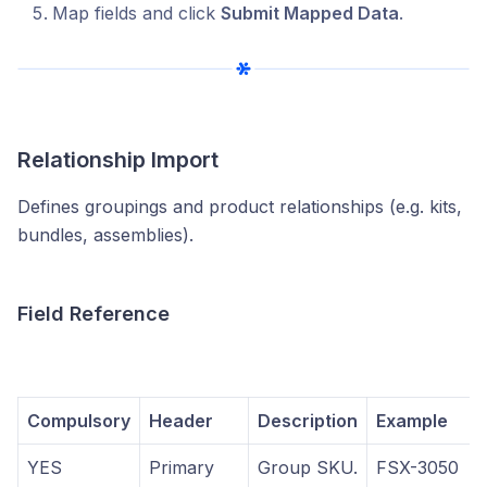
Map fields and click
Submit Mapped Data
.
Relationship Import
Defines groupings and product relationships (e.g. kits,
bundles, assemblies).
Field Reference
Compulsory
Header
Description
Example
YES
Primary
Group SKU.
FSX-3050