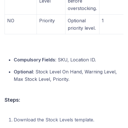
Level
before
overstocking.
NO
Priority
Optional
1
priority level.
Compulsory Fields
: SKU, Location ID.
Optional
: Stock Level On Hand, Warning Level,
Max Stock Level, Priority.
Steps:
Download the Stock Levels template.