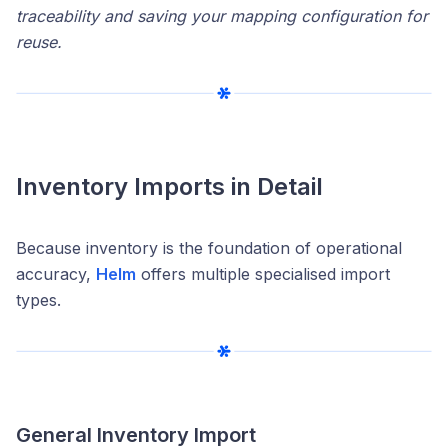
traceability and saving your mapping configuration for
reuse.
Inventory Imports in Detail
Because inventory is the foundation of operational
accuracy,
Helm
offers multiple specialised import
types.
General Inventory Import