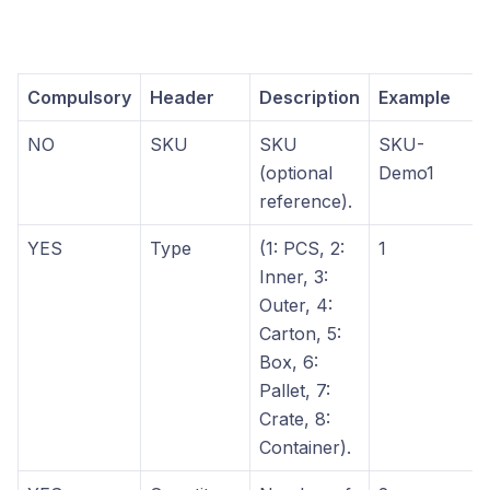
Compulsory
Header
Description
Example
NO
SKU
SKU
SKU-
(optional
Demo1
reference).
YES
Type
(1: PCS, 2:
1
Inner, 3:
Outer, 4:
Carton, 5:
Box, 6:
Pallet, 7:
Crate, 8:
Container).