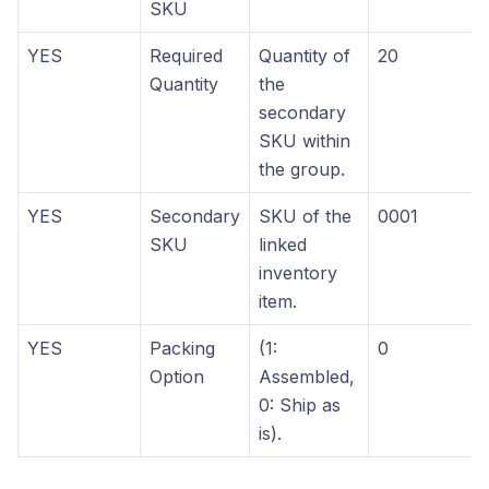
SKU
YES
Required
Quantity of
20
Quantity
the
secondary
SKU within
the group.
YES
Secondary
SKU of the
0001
SKU
linked
inventory
item.
YES
Packing
(1:
0
Option
Assembled,
0: Ship as
is).