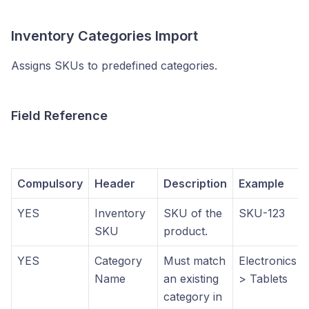
Inventory Categories Import
Assigns SKUs to predefined categories.
Field Reference
Compulsory
Header
Description
Example
YES
Inventory
SKU of the
SKU-123
SKU
product.
YES
Category
Must match
Electronics
Name
an existing
> Tablets
category in