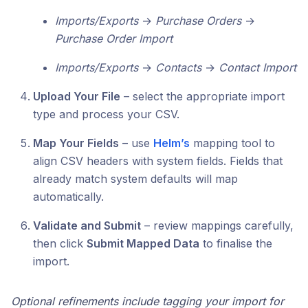
Imports/Exports
→
Purchase Orders
→
Purchase Order Import
Imports/Exports
→
Contacts
→
Contact Import
Upload Your File
– select the appropriate import
type and process your CSV.
Map Your Fields
– use
Helm’s
mapping tool to
align CSV headers with system fields. Fields that
already match system defaults will map
automatically.
Validate and Submit
– review mappings carefully,
then click
Submit Mapped Data
to finalise the
import.
Optional refinements include tagging your import for