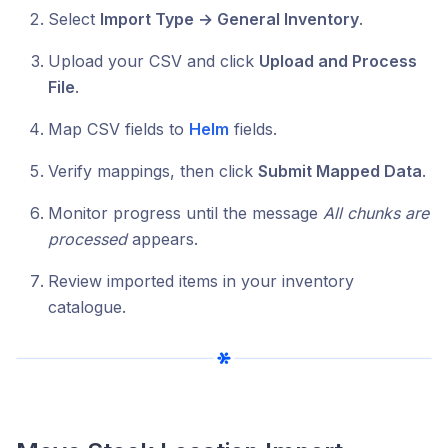
Select
Import Type → General Inventory
.
Upload your CSV and click
Upload and Process
File
.
Map CSV fields to
Helm
fields.
Verify mappings, then click
Submit Mapped Data
.
Monitor progress until the message
All chunks are
processed
appears.
Review imported items in your inventory
catalogue.