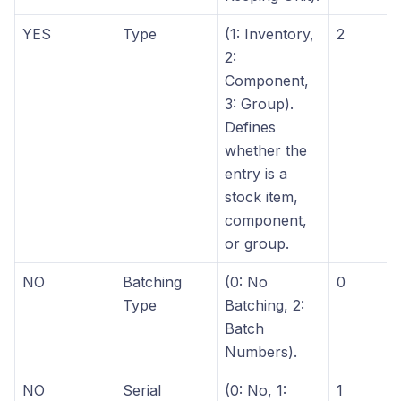
YES
Type
(1: Inventory,
2
2:
Component,
3: Group).
Defines
whether the
entry is a
stock item,
component,
or group.
NO
Batching
(0: No
0
Type
Batching, 2:
Batch
Numbers).
NO
Serial
(0: No, 1:
1