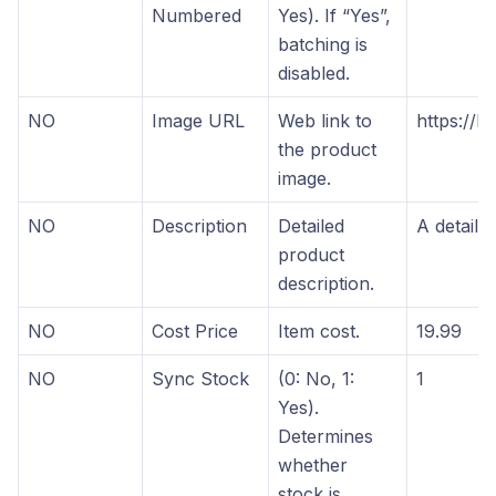
Numbered
Yes). If “Yes”,
batching is
disabled.
NO
Image URL
Web link to
https://ho
the product
image.
NO
Description
Detailed
A detaile
product
description.
NO
Cost Price
Item cost.
19.99
NO
Sync Stock
(0: No, 1:
1
Yes).
Determines
whether
stock is