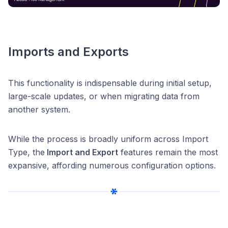
Imports and Exports
This functionality is indispensable during initial setup,
large-scale updates, or when migrating data from
another system.
While the process is broadly uniform across Import
Type, the
Import and Export
features remain the most
expansive, affording numerous configuration options.