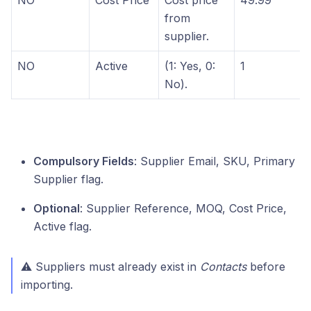
NO
Cost Price
Cost price
49.99
from
supplier.
NO
Active
(1: Yes, 0:
1
No).
Compulsory Fields
: Supplier Email, SKU, Primary
Supplier flag.
Optional
: Supplier Reference, MOQ, Cost Price,
Active flag.
⚠ Suppliers must already exist in
Contacts
before
importing.