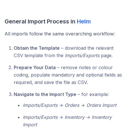
General Import Process in
Helm
All imports follow the same overarching workflow:
Obtain the Template
– download the relevant
CSV template from the
Imports/Exports
page.
Prepare Your Data
– remove notes or colour
coding, populate mandatory and optional fields as
required, and save the file as CSV.
Navigate to the Import Type
– for example:
Imports/Exports
→
Orders
→
Orders Import
Imports/Exports
→
Inventory
→
Inventory
Import