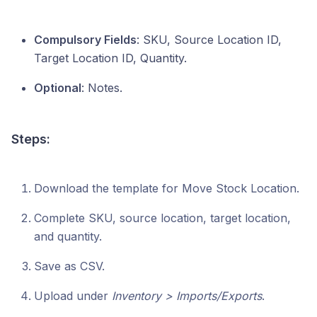
Compulsory Fields
: SKU, Source Location ID,
Target Location ID, Quantity.
Optional
: Notes.
Steps:
Download the template for Move Stock Location.
Complete SKU, source location, target location,
and quantity.
Save as CSV.
Upload under
Inventory > Imports/Exports
.