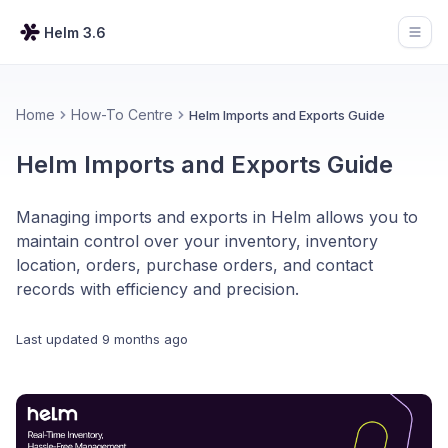
Helm 3.6
Open
Home
How-To Centre
Helm Imports and Exports Guide
Helm Imports and Exports Guide
Managing imports and exports in Helm allows you to
maintain control over your inventory, inventory
location, orders, purchase orders, and contact
records with efficiency and precision.
Last updated
9 months ago