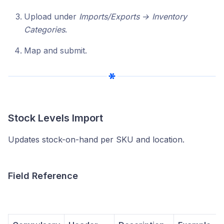
Upload under
Imports/Exports → Inventory
Categories
.
Map and submit.
Stock Levels Import
Updates stock-on-hand per SKU and location.
Field Reference