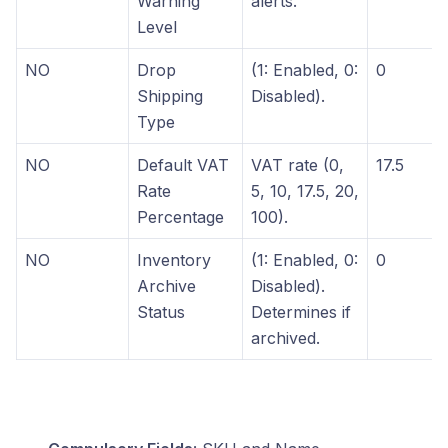
Warning
alerts.
Level
NO
Drop
(1: Enabled, 0:
0
Shipping
Disabled).
Type
NO
Default VAT
VAT rate (0,
17.5
Rate
5, 10, 17.5, 20,
Percentage
100).
NO
Inventory
(1: Enabled, 0:
0
Archive
Disabled).
Status
Determines if
archived.