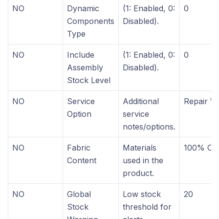
NO
Dynamic
(1: Enabled, 0:
0
Components
Disabled).
Type
NO
Include
(1: Enabled, 0:
0
Assembly
Disabled).
Stock Level
NO
Service
Additional
Repair W
Option
service
notes/options.
NO
Fabric
Materials
100% Cot
Content
used in the
product.
NO
Global
Low stock
20
Stock
threshold for