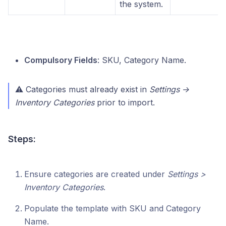
the system.
Compulsory Fields
: SKU, Category Name.
⚠ Categories must already exist in
Settings →
Inventory Categories
prior to import.
Steps:
Ensure categories are created under
Settings >
Inventory Categories
.
Populate the template with SKU and Category
Name.