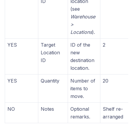
ID
location
(see
Warehouse
>
Locations
).
YES
Target
ID of the
2
Location
new
ID
destination
location.
YES
Quantity
Number of
20
items to
move.
NO
Notes
Optional
Shelf re-
remarks.
arranged