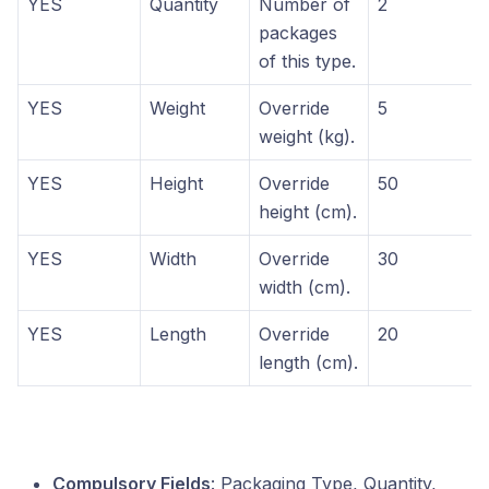
YES
Quantity
Number of
2
packages
of this type.
YES
Weight
Override
5
weight (kg).
YES
Height
Override
50
height (cm).
YES
Width
Override
30
width (cm).
YES
Length
Override
20
length (cm).
Compulsory Fields
: Packaging Type, Quantity,