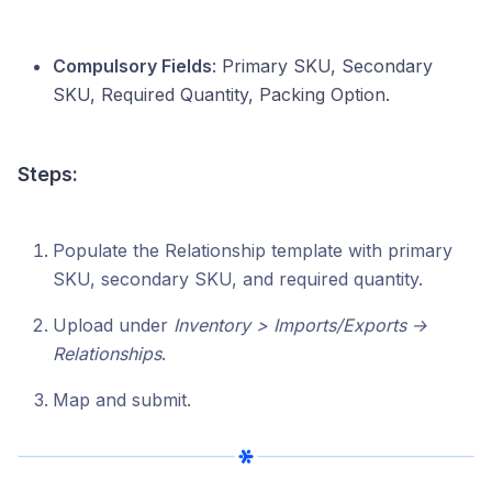
Compulsory Fields
: Primary SKU, Secondary
SKU, Required Quantity, Packing Option.
Steps:
Populate the Relationship template with primary
SKU, secondary SKU, and required quantity.
Upload under
Inventory > Imports/Exports →
Relationships
.
Map and submit.