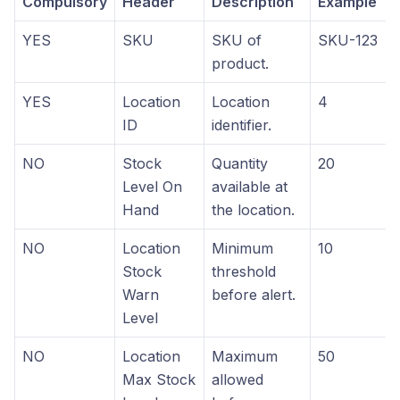
Compulsory
Header
Description
Example
YES
SKU
SKU of
SKU-123
product.
YES
Location
Location
4
ID
identifier.
NO
Stock
Quantity
20
Level On
available at
Hand
the location.
NO
Location
Minimum
10
Stock
threshold
Warn
before alert.
Level
NO
Location
Maximum
50
Max Stock
allowed