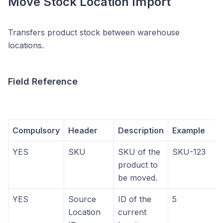
Move Stock Location Import
Transfers product stock between warehouse
locations.
Field Reference
Compulsory
Header
Description
Example
YES
SKU
SKU of the
SKU-123
product to
be moved.
YES
Source
ID of the
5
Location
current