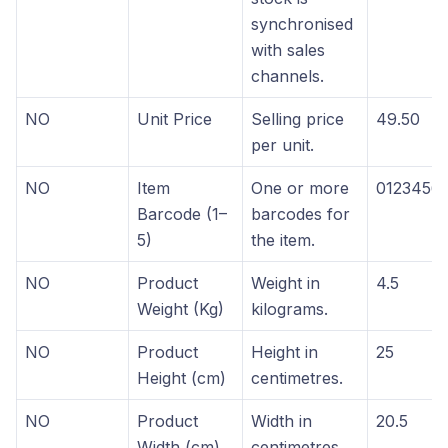
synchronised
with sales
channels.
NO
Unit Price
Selling price
49.50
per unit.
NO
Item
One or more
0123456
Barcode (1–
barcodes for
5)
the item.
NO
Product
Weight in
4.5
Weight (Kg)
kilograms.
NO
Product
Height in
25
Height (cm)
centimetres.
NO
Product
Width in
20.5
Width (cm)
centimetres.