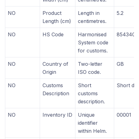
NO
Product
Length in
5.2
Length (cm)
centimetres.
NO
HS Code
Harmonised
8543400
System code
for customs.
NO
Country of
Two-letter
GB
Origin
ISO code.
NO
Customs
Short
Short des
Description
customs
description.
NO
Inventory ID
Unique
00001
identifier
within Helm.