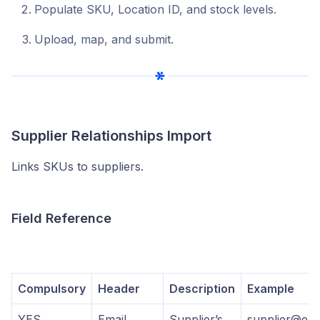
Populate SKU, Location ID, and stock levels.
Upload, map, and submit.
Supplier Relationships Import
Links SKUs to suppliers.
Field Reference
Compulsory
Header
Description
Example
YES
Email
Supplier’s
supplier@ema