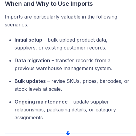
When and Why to Use Imports
Imports are particularly valuable in the following
scenarios:
Initial setup
– bulk upload product data,
suppliers, or existing customer records.
Data migration
– transfer records from a
previous warehouse management system.
Bulk updates
– revise SKUs, prices, barcodes, or
stock levels at scale.
Ongoing maintenance
– update supplier
relationships, packaging details, or category
assignments.