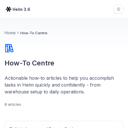
Helm 3.6
Open
Home
How-To Centre
How-To Centre
Actionable how-to articles to help you accomplish
tasks in Helm quickly and confidently - from
warehouse setup to daily operations.
8 articles