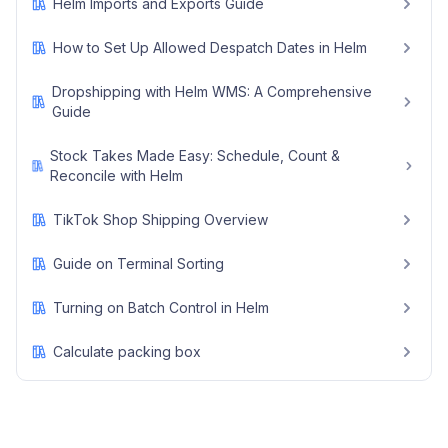
Helm Imports and Exports Guide
How to Set Up Allowed Despatch Dates in Helm
Dropshipping with Helm WMS: A Comprehensive
Guide
Stock Takes Made Easy: Schedule, Count &
Reconcile with Helm
TikTok Shop Shipping Overview
Guide on Terminal Sorting
Turning on Batch Control in Helm
Calculate packing box