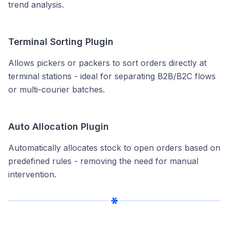
trend analysis.
Terminal Sorting Plugin
Allows pickers or packers to sort orders directly at
terminal stations - ideal for separating B2B/B2C flows
or multi-courier batches.
Auto Allocation Plugin
Automatically allocates stock to open orders based on
predefined rules - removing the need for manual
intervention.