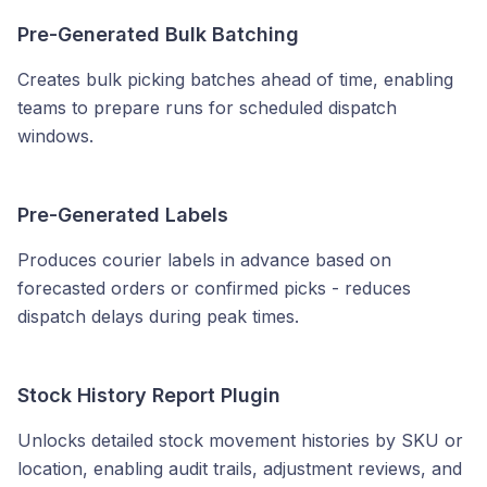
Pre-Generated Bulk Batching
Creates bulk picking batches ahead of time, enabling
teams to prepare runs for scheduled dispatch
windows.
Pre-Generated Labels
Produces courier labels in advance based on
forecasted orders or confirmed picks - reduces
dispatch delays during peak times.
Stock History Report Plugin
Unlocks detailed stock movement histories by SKU or
location, enabling audit trails, adjustment reviews, and