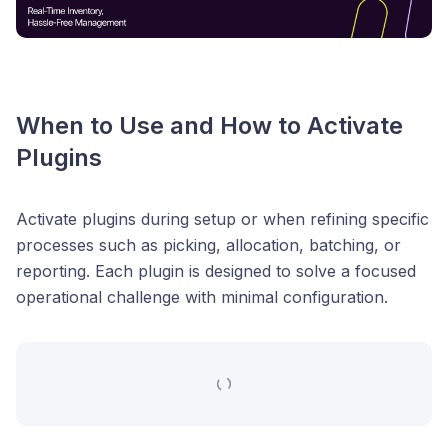
When to Use and How to Activate
Plugins
Activate plugins during setup or when refining specific
processes such as picking, allocation, batching, or
reporting. Each plugin is designed to solve a focused
operational challenge with minimal configuration.