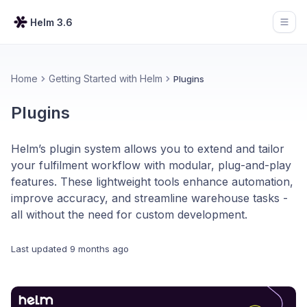
Helm 3.6
Open
Home
Getting Started with Helm
Plugins
Plugins
Helm’s plugin system allows you to extend and tailor
your fulfilment workflow with modular, plug-and-play
features. These lightweight tools enhance automation,
improve accuracy, and streamline warehouse tasks -
all without the need for custom development.
Last updated
9 months ago