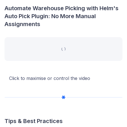
Automate Warehouse Picking with Helm's
Auto Pick Plugin: No More Manual
Assignments
Click to maximise or control the video
Tips & Best Practices