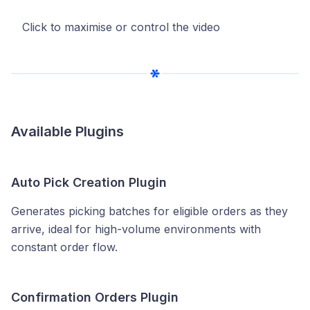
Click to maximise or control the video
Available Plugins
Auto Pick Creation Plugin
Generates picking batches for eligible orders as they
arrive, ideal for high-volume environments with
constant order flow.
Confirmation Orders Plugin