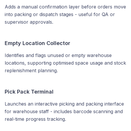
Adds a manual confirmation layer before orders move
into packing or dispatch stages - useful for QA or
supervisor approvals.
Empty Location Collector
Identifies and flags unused or empty warehouse
locations, supporting optimised space usage and stock
replenishment planning.
Pick Pack Terminal
Launches an interactive picking and packing interface
for warehouse staff - includes barcode scanning and
real-time progress tracking.