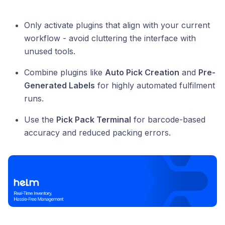
Only activate plugins that align with your current
workflow - avoid cluttering the interface with
unused tools.
Combine plugins like
Auto Pick Creation
and
Pre-
Generated Labels
for highly automated fulfilment
runs.
Use the
Pick Pack Terminal
for barcode-based
accuracy and reduced packing errors.